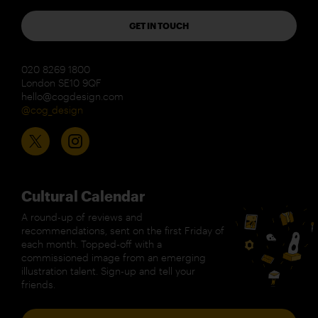
GET IN TOUCH
020 8269 1800
London SE10 9QF
hello@cogdesign.com
@cog_design
Cultural Calendar
A round-up of reviews and
recommendations, sent on the first Friday of
each month. Topped-off with a
commissioned image from an emerging
illustration talent. Sign-up and tell your
friends.