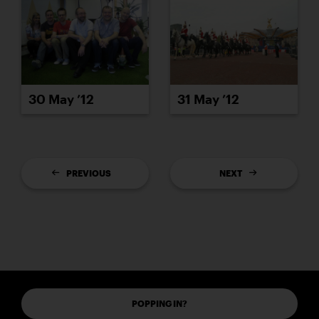
30 May ’12
31 May ’12
PREVIOUS
NEXT
POPPING IN?