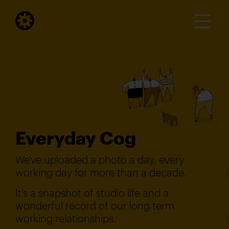
Everyday Cog
We've uploaded a photo a day, every
working day for more than a decade.
It's a snapshot of studio life and a
wonderful record of our long term
working relationships.