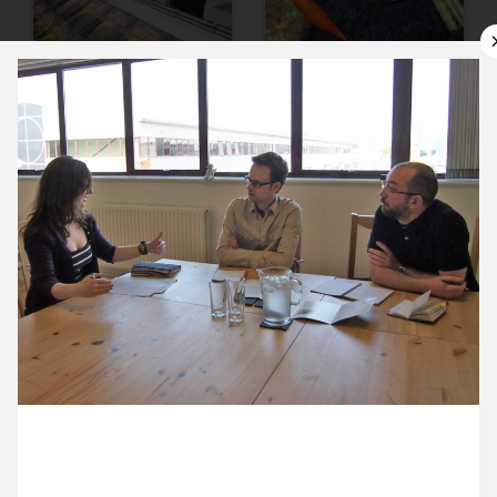
10 May ’12
11 May ’12
14 May ’12
15 May ’12
23 May 2012