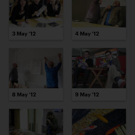
3 May ’12
4 May ’12
8 May ’12
9 May ’12