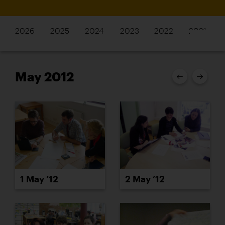
2026
2025
2024
2023
2022
2021
May 2012
1 May ’12
2 May ’12