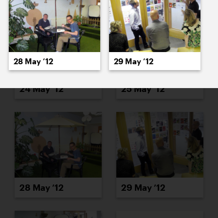
28 May ’12
29 May ’12
24 May ’12
25 May ’12
28 May ’12
29 May ’12