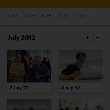
2026
2025
2024
2023
2022
2021
July 2012
2 July ’12
3 July ’12