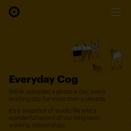
Everyday Cog
We've uploaded a photo a day, every
working day for more than a decade.
It's a snapshot of studio life and a
wonderful record of our long term
working relationships.