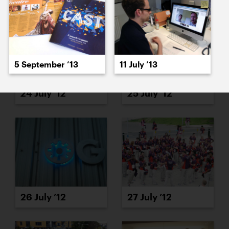
5 September ’13
11 July ’13
24 July ’12
25 July ’12
26 July ’12
27 July ’12