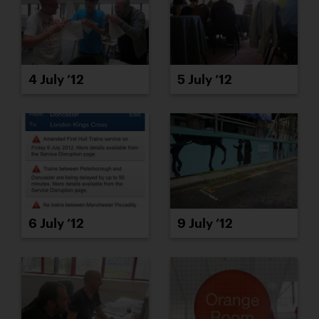
4 July ’12
5 July ’12
6 July ’12
9 July ’12