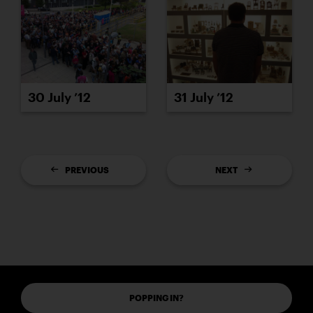
30 July ’12
31 July ’12
PREVIOUS
NEXT
POPPING IN?