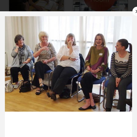
10 July ’12
11 July ’12
12 July ’12
13 July ’12
16 July 2012