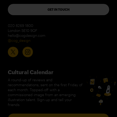
GET IN TOUCH
020 8269 1800
London SE10 9QF
hello@cogdesign.com
@cog_design
Cultural Calendar
A round-up of reviews and
recommendations, sent on the first Friday of
each month. Topped-off with a
commissioned image from an emerging
illustration talent. Sign-up and tell your
friends.