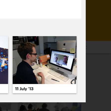
16
2015
2014
2013
2012
2011
PREVIOUS
NEXT
11 July ’13