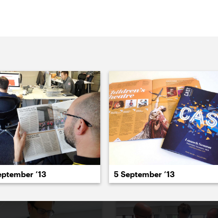
022
2021
2020
2019
2018
2017
20
eptember ’13
5 September ’13