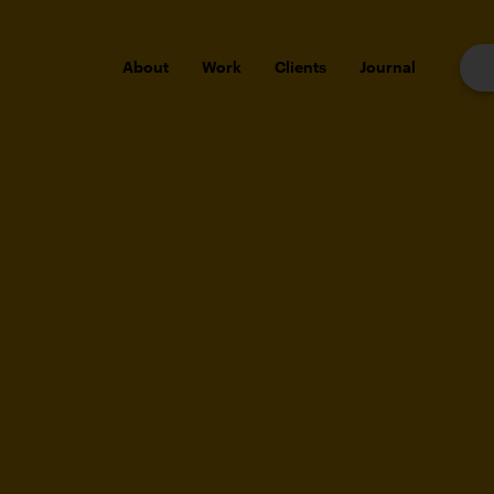
About
Work
Clients
Journal