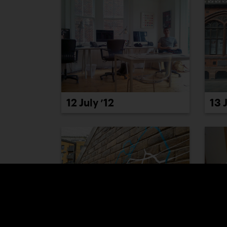
12 July ’12
13 