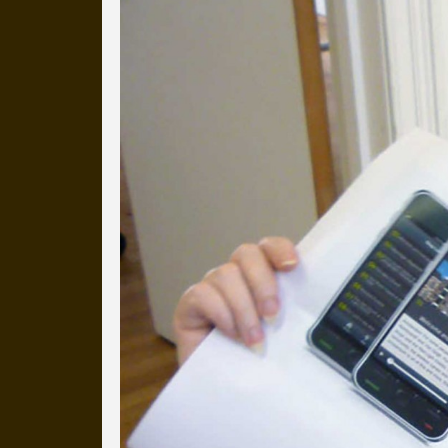
Everyday Cog
We've uploaded a photo a day
more than a decade.
It's a snapshot of studio life
our long term working relati