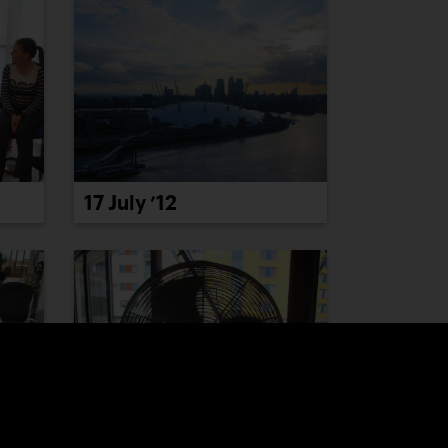
17 July ’12