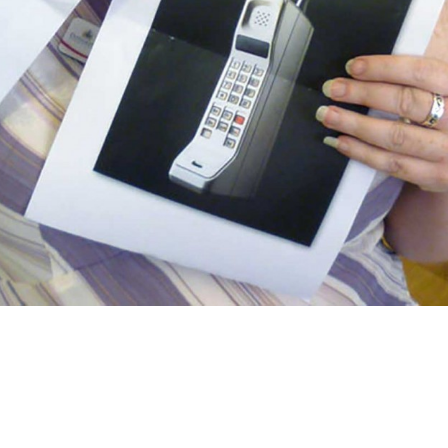
aster today, this time for the Council
at to see so much enthusiasm,
mparing the old venue to a clunky old