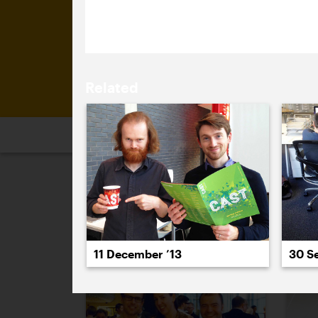
brick-phone.
Related
2026
2025
2024
2023
2
July 2012
30 S
11 December ’13