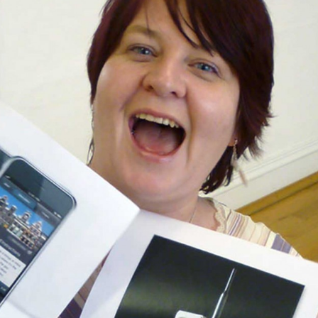
, every working day for
 and a wonderful record of
onships.