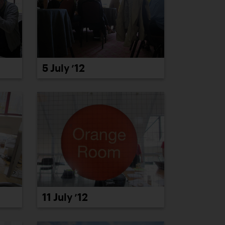
5 July ’12
11 July ’12