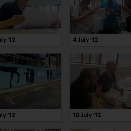
uly ’12
4 July ’12
10 July ’12
uly ’12