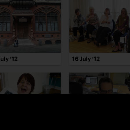
July ’12
16 July ’12