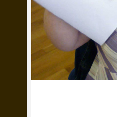
19 July 2012
Two more branding workshops in Donc
teams and local creative groups. Gre
particularly from Sue Wilson when co