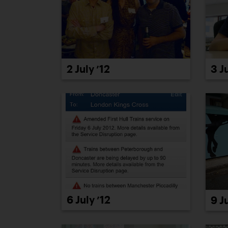
2 July ’12
3 J
6 July ’12
9 J