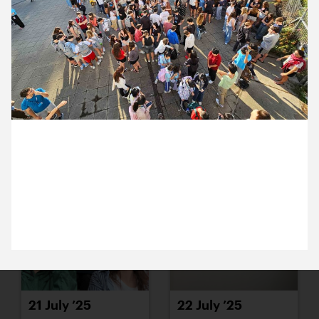
15 July ’25
16 July ’25
16 July 2025
17 July ’25
18 July ’25
It the annual moment when international students
arrive (in the accommodation next to our studio)
and are immediately put through a fire drill at 7am.
21 July ’25
22 July ’25