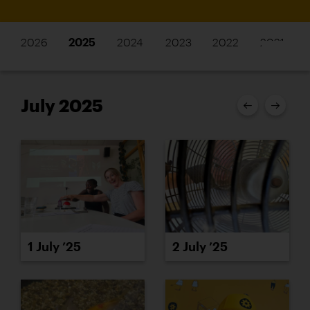
2026
2025
2024
2023
2022
2021
July 2025
1 July ’25
2 July ’25