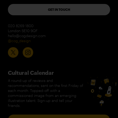
GET IN TOUCH
020 8269 1800
London SE10 9QF
hello@cogdesign.com
@cog_design
Cultural Calendar
A round-up of reviews and
recommendations, sent on the first Friday of
each month. Topped-off with a
commissioned image from an emerging
illustration talent. Sign-up and tell your
friends.