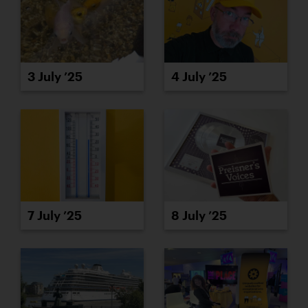
3 July ’25
4 July ’25
7 July ’25
8 July ’25