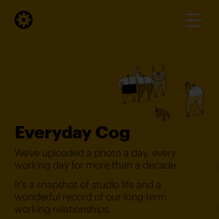
Everyday Cog
We've uploaded a photo a day, every
working day for more than a decade.
It's a snapshot of studio life and a
wonderful record of our long term
working relationships.