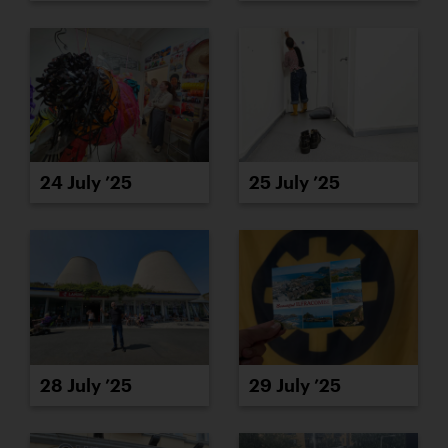
24 July ’25
25 July ’25
28 July ’25
29 July ’25