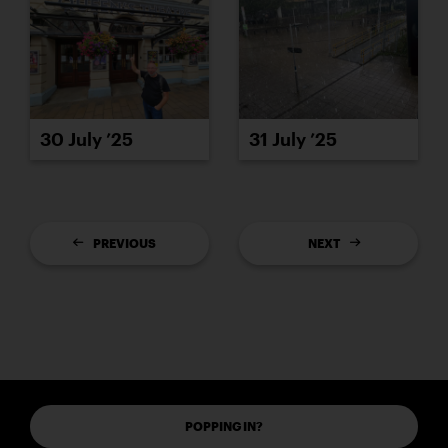
30 July ’25
31 July ’25
PREVIOUS
NEXT
POPPING IN?