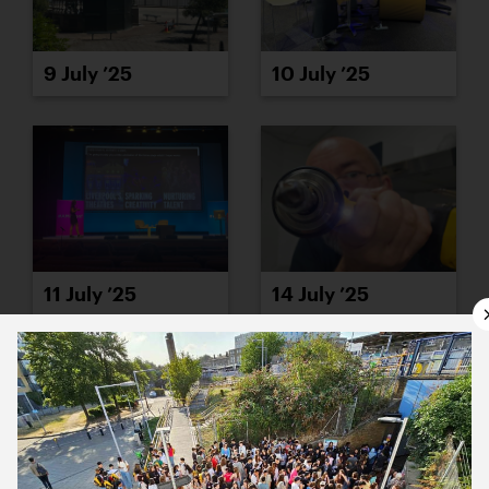
9 July ’25
10 July ’25
11 July ’25
14 July ’25