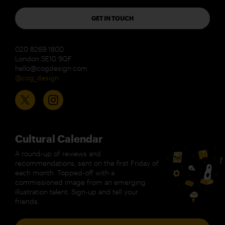
GET IN TOUCH
020 8269 1800
London SE10 9QF
hello@cogdesign.com
@cog_design
Cultural Calendar
A round-up of reviews and
recommendations, sent on the first Friday of
each month. Topped-off with a
commissioned image from an emerging
illustration talent. Sign-up and tell your
friends.