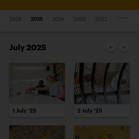
2026
2025
2024
2023
2022
2021
July 2025
1 July ’25
2 July ’25