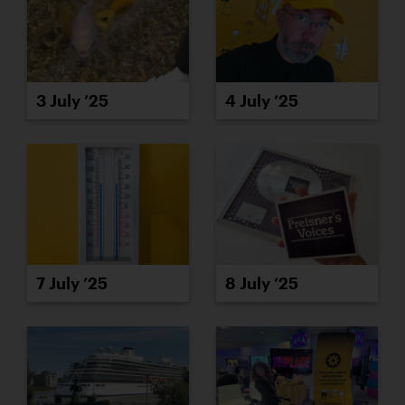
3 July ’25
4 July ’25
7 July ’25
8 July ’25