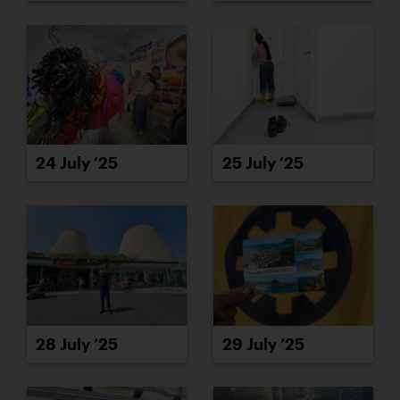
24 July ’25
25 July ’25
28 July ’25
29 July ’25