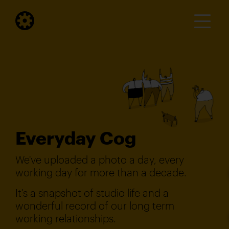
Everyday Cog
We've uploaded a photo a day, every
working day for more than a decade.
It's a snapshot of studio life and a
wonderful record of our long term
working relationships.