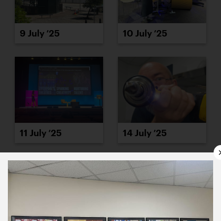
9 July ’25
10 July ’25
11 July ’25
14 July ’25