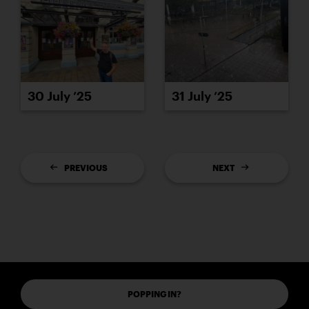
30 July ’25
31 July ’25
PREVIOUS
NEXT
POPPING IN?