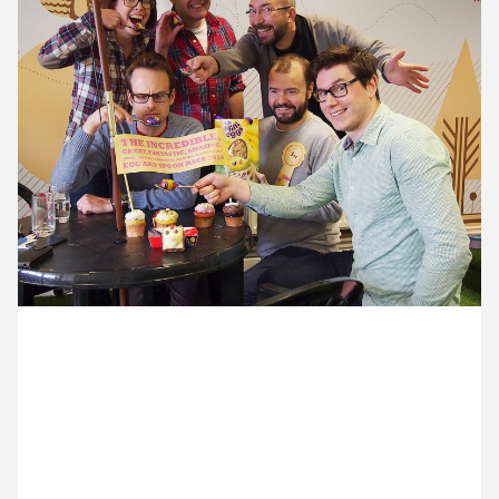
9 April ’14
10 April ’14
11 April ’14
14 April ’14
17 April 2014
The team had an egg and spoon race this afternoon
to celebrate easter. Champion egg n’ spooner Mike
won the fabulously eggy Mini Egg prize and then
everyone celebrated with cake.