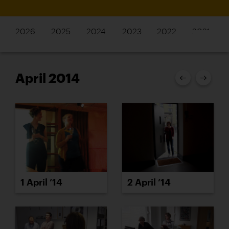
2026
2025
2024
2023
2022
2021
April 2014
1 April ’14
2 April ’14