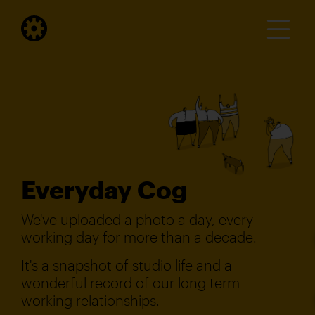
Everyday Cog
We've uploaded a photo a day, every
working day for more than a decade.
It's a snapshot of studio life and a
wonderful record of our long term
working relationships.