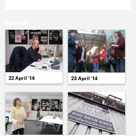
15 April ’14
16 April ’14
Related
22 April ’14
17 April ’14
22 April ’14
23 April ’14
23 April ’14
24 April ’14