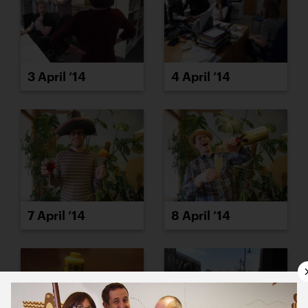
3 April ’14
4 April ’14
7 April ’14
8 April ’14