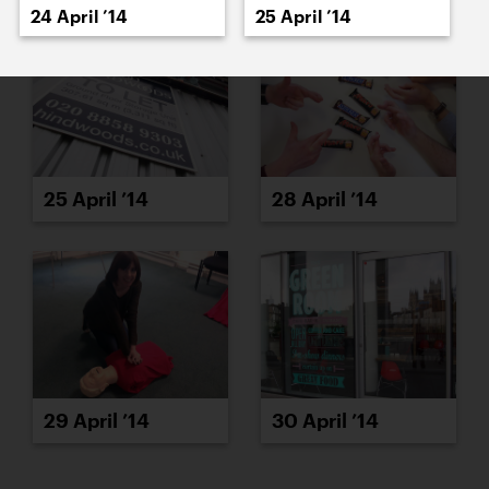
24 April ’14
25 April ’14
25 April ’14
28 April ’14
29 April ’14
30 April ’14