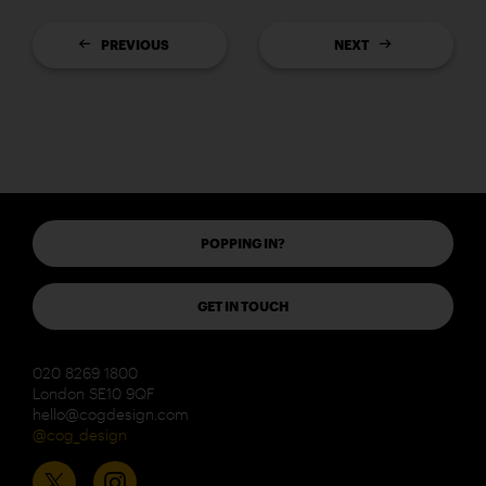
PREVIOUS
NEXT
POPPING IN?
GET IN TOUCH
020 8269 1800
London SE10 9QF
hello@cogdesign.com
@cog_design