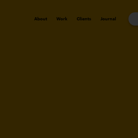
About
Work
Clients
Journal