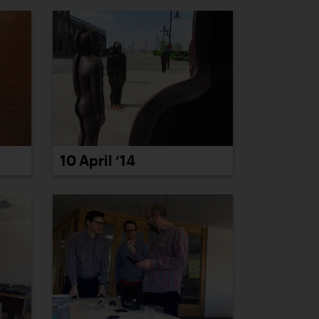
10 April ’14