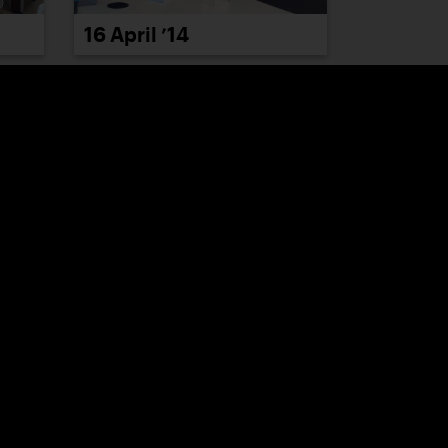
16 April ’14
24 April ’14