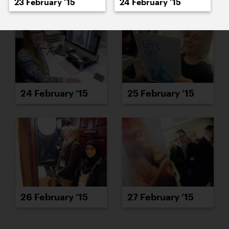
23 February ’15
24 February ’15
24 February ’15
25 February ’15
26 February ’15
27 February ’15