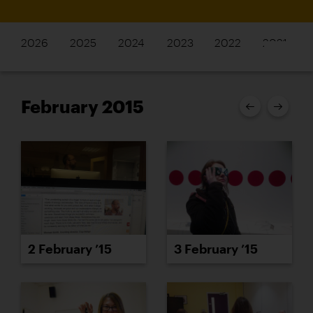
2026
2025
2024
2023
2022
2021
February 2015
2 February ’15
3 February ’15