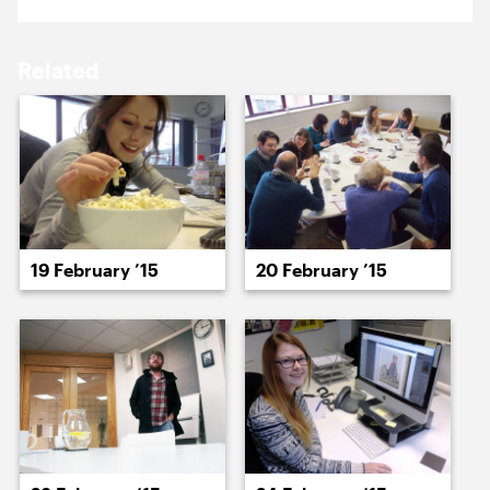
16 February ’15
17 February ’15
Related
18 February ’15
19 February ’15
19 February ’15
20 February ’15
20 February ’15
23 February ’15