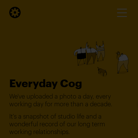
Everyday Cog
We've uploaded a photo a day, every
working day for more than a decade.
It's a snapshot of studio life and a
wonderful record of our long term
working relationships.