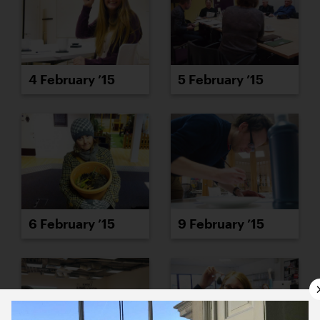
4 February ’15
5 February ’15
6 February ’15
9 February ’15