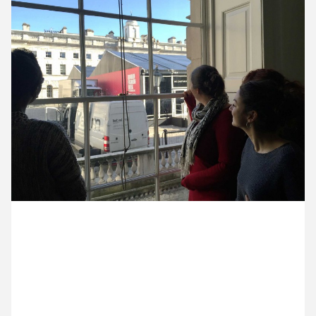
10 February ’15
11 February ’15
12 February ’15
13 February ’15
18 February 2015
Sam and the Creative United team have been
checking out the London fashion week setup during
their quarterly catch up.