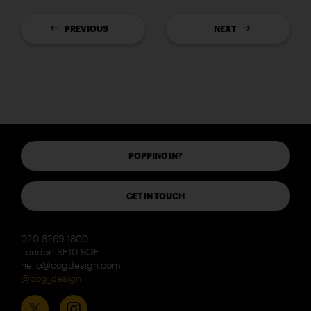
PREVIOUS
NEXT
POPPING IN?
GET IN TOUCH
020 8269 1800
London SE10 9QF
hello@cogdesign.com
@cog_design