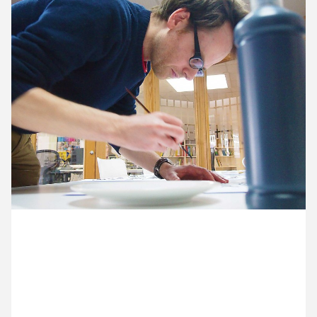
10 February ’15
11 February ’15
12 February ’15
13 February ’15
9 February 2015
Ocky’s got his paintbrushes out for some hands-on
typography.