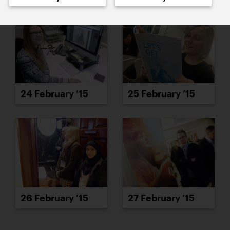
24 February ’15
25 February ’15
26 February ’15
27 February ’15