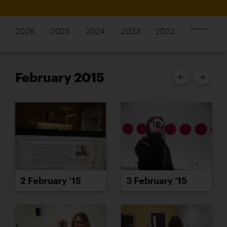
2026
2025
2024
2023
2022
2021
February 2015
2 February ’15
3 February ’15