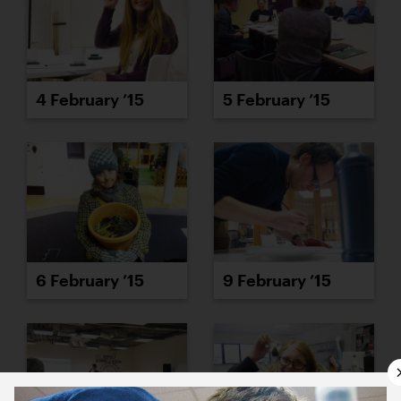
4 February ’15
5 February ’15
6 February ’15
9 February ’15