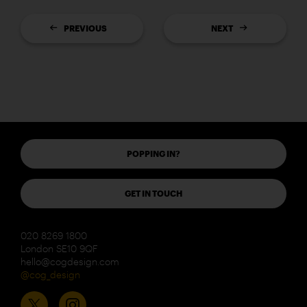
PREVIOUS
NEXT
POPPING IN?
GET IN TOUCH
020 8269 1800
London SE10 9QF
hello@cogdesign.com
@cog_design