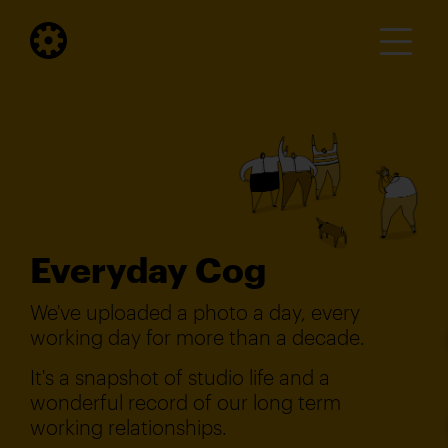
Everyday Cog
We've uploaded a photo a day, every
working day for more than a decade.
It's a snapshot of studio life and a
wonderful record of our long term
working relationships.