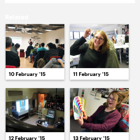
16 February ’15
17 February ’15
Related
18 February ’15
19 February ’15
10 February ’15
11 February ’15
20 February ’15
23 February ’15
12 February ’15
13 February ’15