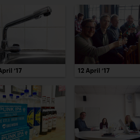
12 April ’17
April ’17