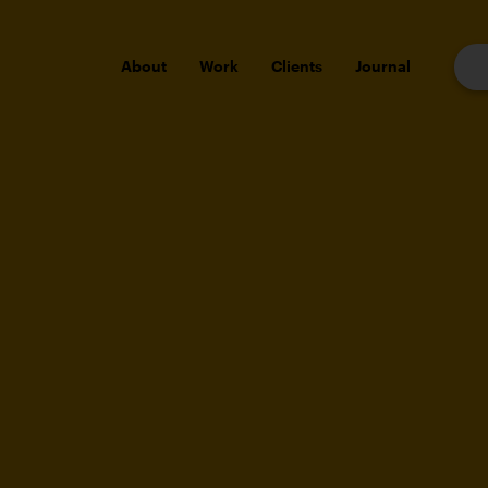
About
Work
Clients
Journal