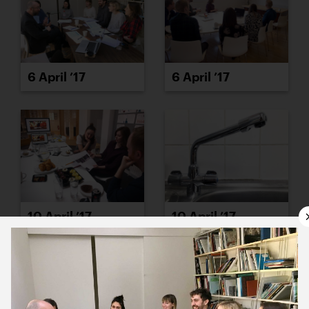
6 April ’17
6 April ’17
10 April ’17
10 April ’17