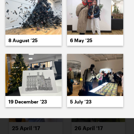
19 April ’17
21 April ’17
8 August ’25
6 May ’25
21 April ’17
24 April ’17
19 December ’23
5 July ’23
25 April ’17
26 April ’17