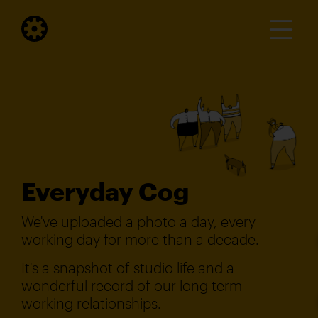
Everyday Cog
We've uploaded a photo a day, every
working day for more than a decade.
It's a snapshot of studio life and a
wonderful record of our long term
working relationships.