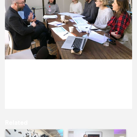
12 April ’17
12 April ’17
6 April 2017
13 April ’17
18 April ’17
Michael and Jack are meeting with the team at
South London Gallery
Related