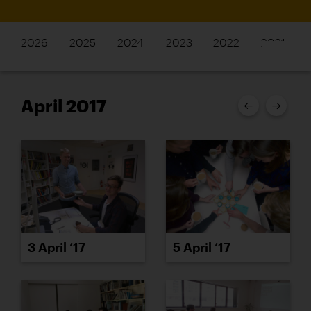
2026
2025
2024
2023
2022
2021
April 2017
3 April ’17
5 April ’17