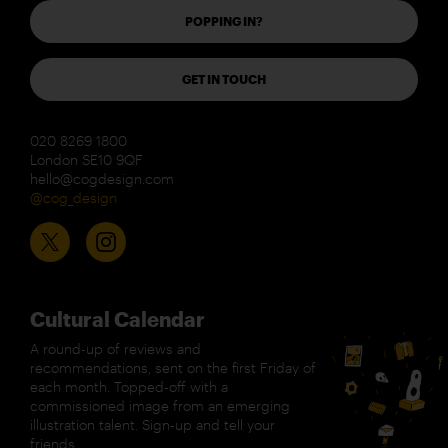
POPPING IN?
GET IN TOUCH
020 8269 1800
London SE10 9QF
hello@cogdesign.com
@cog_design
Cultural Calendar
A round-up of reviews and
recommendations, sent on the first Friday of
each month. Topped-off with a
commissioned image from an emerging
illustration talent. Sign-up and tell your
friends.