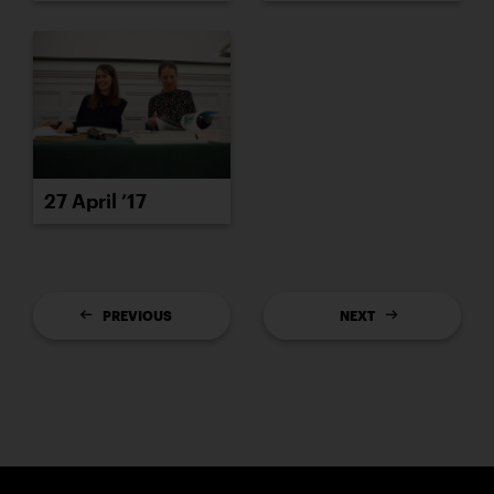
27 April ’17
PREVIOUS
NEXT