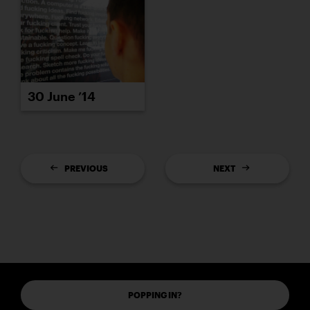
30 June ’14
PREVIOUS
NEXT
POPPING IN?