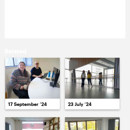
Ross is at the Royal Albert Hall to see a performance
16 June ’14
17 June ’14
by one of our clients. Who is it? Here is a subtle
clue, by way of a 10-foot-tall logo (on a luminous
pink lorry-trailer).
Related
18 June ’14
19 June ’14
17 September ’24
23 July ’24
20 June ’14
23 June ’14