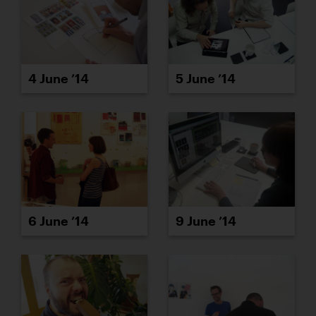
4 June ’14
5 June ’14
6 June ’14
9 June ’14