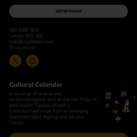
GET IN TOUCH
020 8269 1800
London SE10 9QF
hello@cogdesign.com
@cog_design
Cultural Calendar
A round-up of reviews and
recommendations, sent on the first Friday of
each month. Topped-off with a
commissioned image from an emerging
illustration talent. Sign-up and tell your
friends.