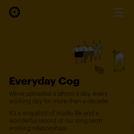
Everyday Cog
We've uploaded a photo a day, every
working day for more than a decade.
It's a snapshot of studio life and a
wonderful record of our long term
working relationships.