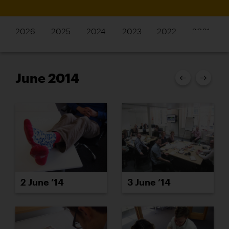
2026
2025
2024
2023
2022
2021
June 2014
2 June ’14
3 June ’14