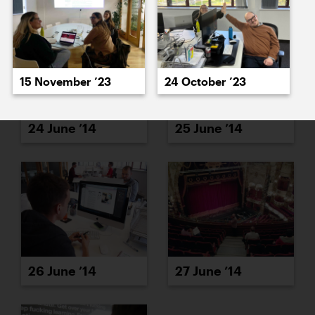
15 November ’23
24 October ’23
24 June ’14
25 June ’14
26 June ’14
27 June ’14