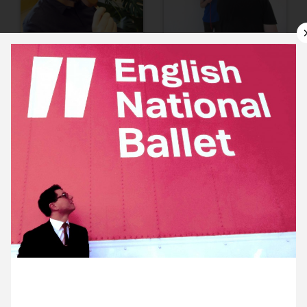
10 June ’14
11 June ’14
12 June ’14
13 June ’14
19 June 2014