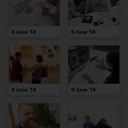
4 June ’14
5 June ’14
6 June ’14
9 June ’14