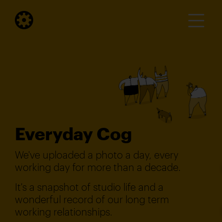
Everyday Cog
We've uploaded a photo a day, every
working day for more than a decade.
It's a snapshot of studio life and a
wonderful record of our long term
working relationships.