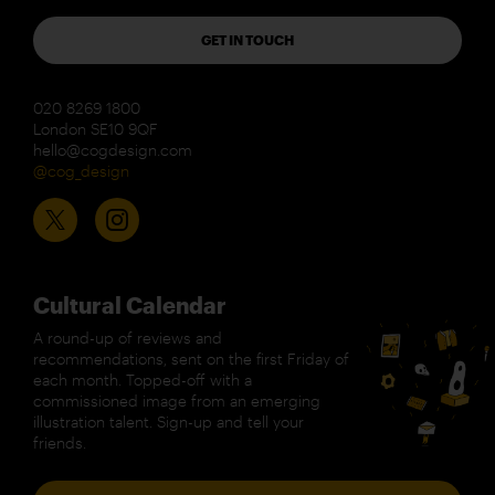
GET IN TOUCH
020 8269 1800
London SE10 9QF
hello@cogdesign.com
@cog_design
Cultural Calendar
A round-up of reviews and
recommendations, sent on the first Friday of
each month. Topped-off with a
commissioned image from an emerging
illustration talent. Sign-up and tell your
friends.