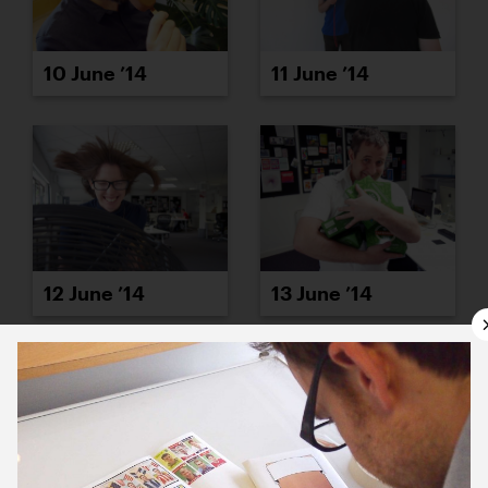
10 June ’14
11 June ’14
12 June ’14
13 June ’14