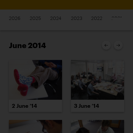
2026
2025
2024
2023
2022
2021
June 2014
2 June ’14
3 June ’14