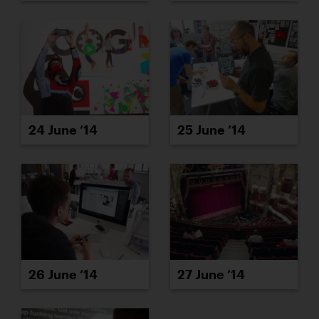
24 June ’14
25 June ’14
26 June ’14
27 June ’14