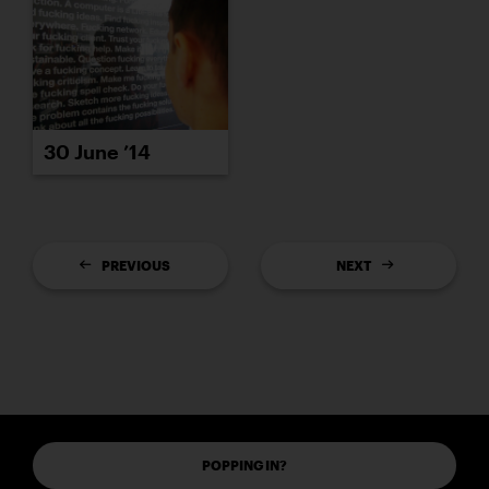
30 June ’14
PREVIOUS
NEXT
POPPING IN?