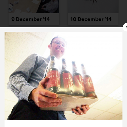
9 December ’14
10 December ’14
11 December ’14
12 December ’14