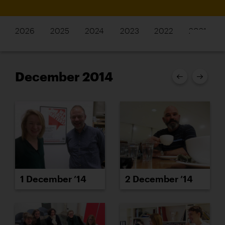
2026
2025
2024
2023
2022
2021
December 2014
1 December ’14
2 December ’14