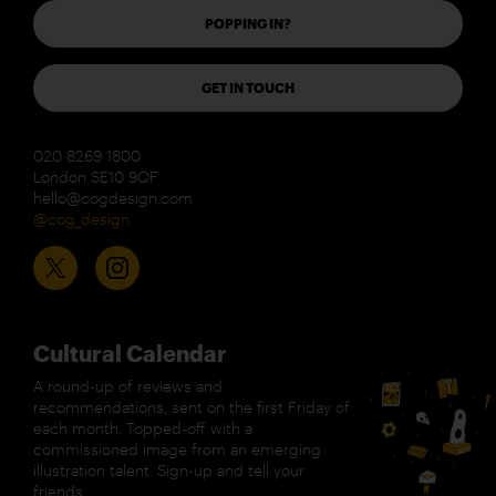
POPPING IN?
GET IN TOUCH
020 8269 1800
London SE10 9QF
hello@cogdesign.com
@cog_design
Cultural Calendar
A round-up of reviews and
recommendations, sent on the first Friday of
each month. Topped-off with a
commissioned image from an emerging
illustration talent. Sign-up and tell your
friends.