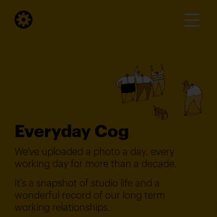
Everyday Cog
We've uploaded a photo a day, every
working day for more than a decade.
It's a snapshot of studio life and a
wonderful record of our long term
working relationships.