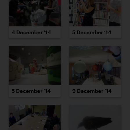
4 December ’14
5 December ’14
5 December ’14
9 December ’14