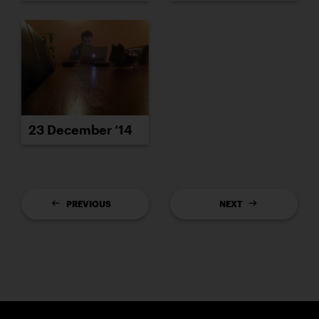
23 December ’14
PREVIOUS
NEXT