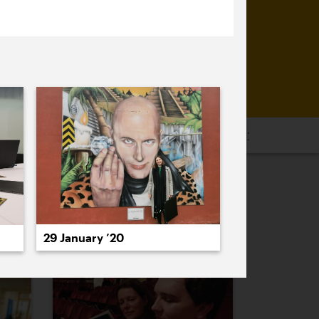
16
2015
2014
2013
2012
2011
PREVIOUS
NEXT
29 January ’20