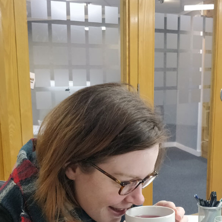
, every working day for
 and a wonderful record of
onships.