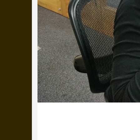
23 January 2020
Ed’s made Kathleen a mystery tea. No
it is.