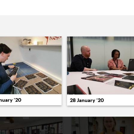
022
2021
2020
2019
2018
2017
20
nuary ’20
28 January ’20