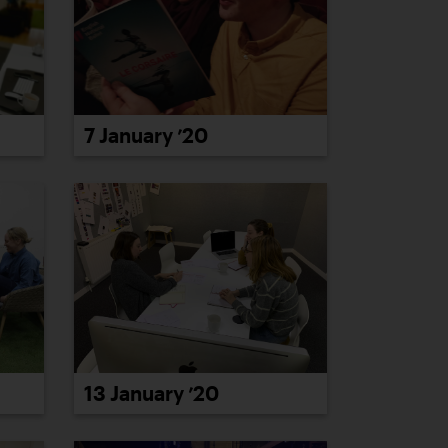
7 January ’20
13 January ’20