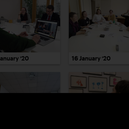
January ’20
16 January ’20