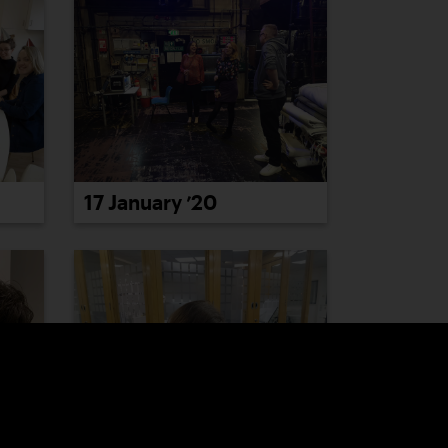
17 January ’20