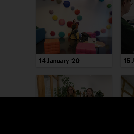
14 January ’20
15 