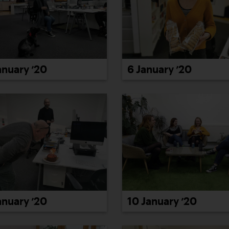
anuary ’20
6 January ’20
anuary ’20
10 January ’20