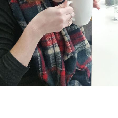
w she’s trying to work out what flavour