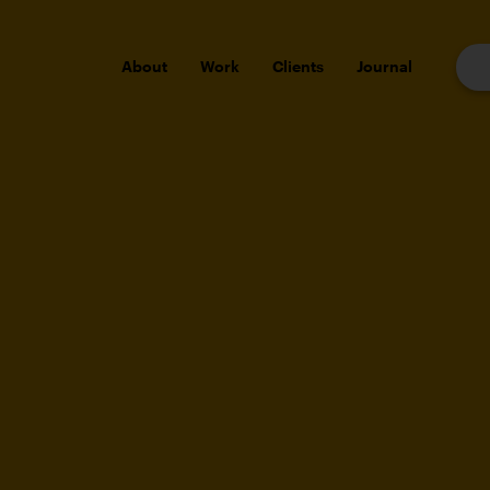
About
Work
Clients
Journal