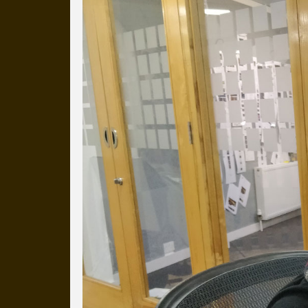
Everyday Cog
We've uploaded a photo a day
more than a decade.
It's a snapshot of studio life
our long term working relati