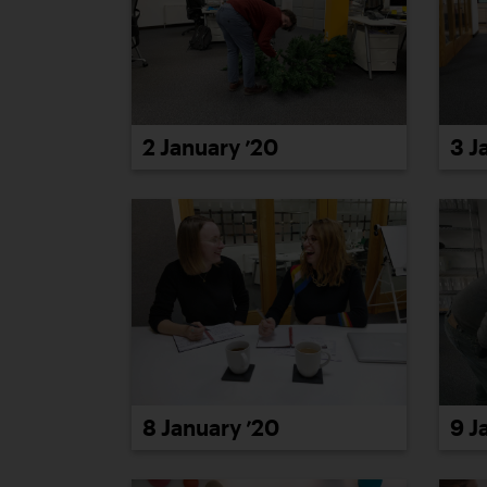
2 January ’20
3 J
8 January ’20
9 J