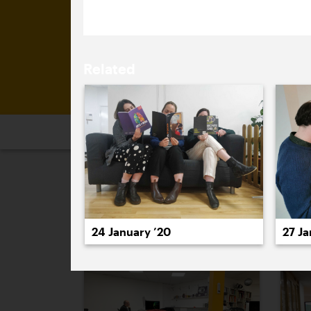
Related
2026
2025
2024
2023
2
January 2020
24 January ’20
27 Ja