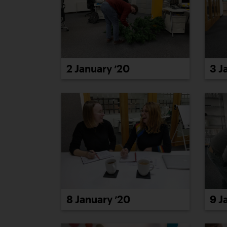
2 January ’20
3 J
8 January ’20
9 J