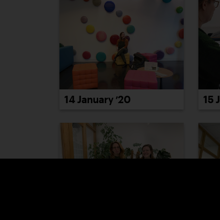
14 January ’20
15 