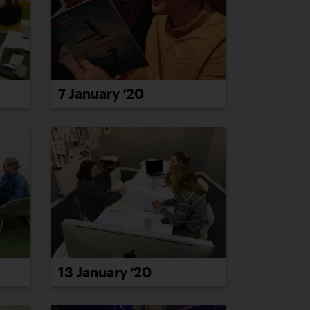
7 January ’20
13 January ’20