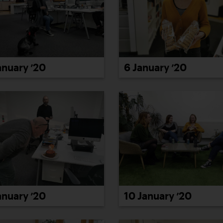
anuary ’20
6 January ’20
anuary ’20
10 January ’20