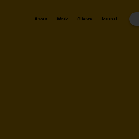
About
Work
Clients
Journal