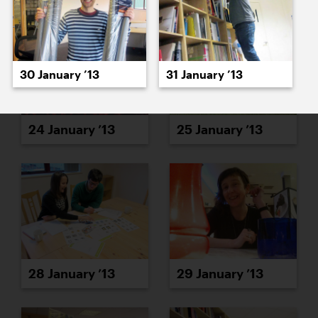
30 January ’13
31 January ’13
24 January ’13
25 January ’13
28 January ’13
29 January ’13