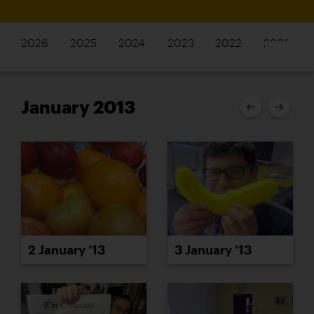
2026
2025
2024
2023
2022
2021
January 2013
2 January ’13
3 January ’13