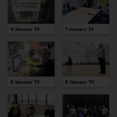
4 January ’13
7 January ’13
8 January ’13
9 January ’13