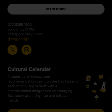
GET IN TOUCH
020 8269 1800
London SE10 9QF
hello@cogdesign.com
@cog_design
Cultural Calendar
A round-up of reviews and
recommendations, sent on the first Friday of
each month. Topped-off with a
commissioned image from an emerging
illustration talent. Sign-up and tell your
friends.