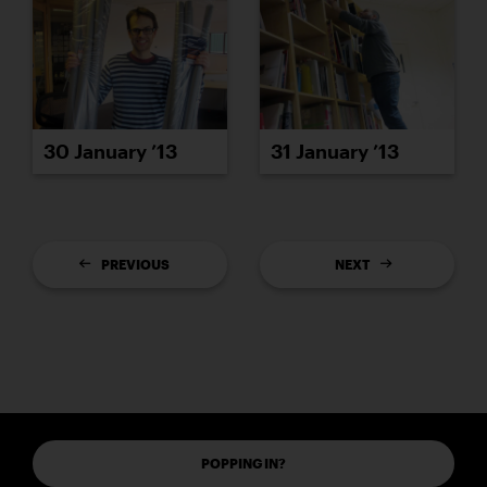
30 January ’13
31 January ’13
PREVIOUS
NEXT
POPPING IN?