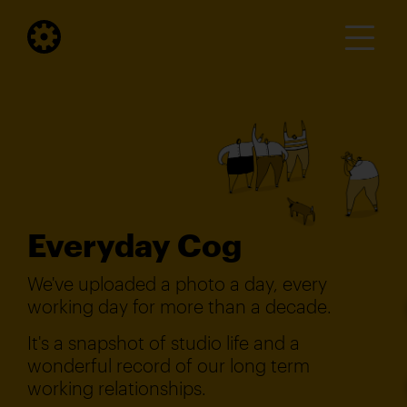
Everyday Cog
We've uploaded a photo a day, every
working day for more than a decade.
It's a snapshot of studio life and a
wonderful record of our long term
working relationships.