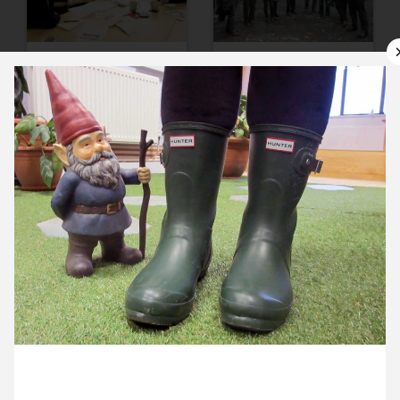
10 January ’13
11 January ’13
14 January ’13
15 January ’13
25 January 2013