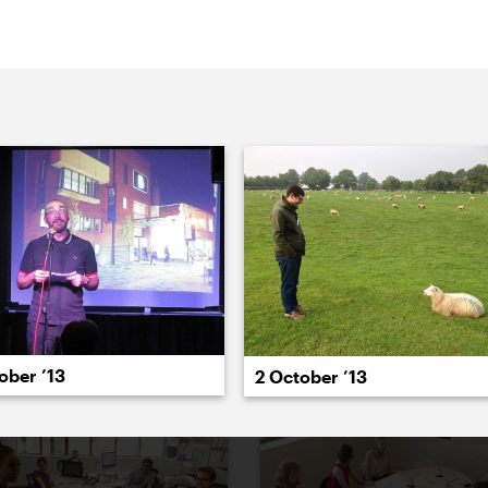
022
2021
2020
2019
2018
2017
20
ober ’13
2 October ’13