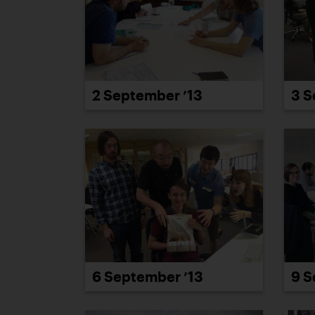
3 S
2 September ’13
6 September ’13
9 S