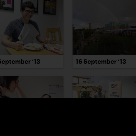
September ’13
16 September ’13