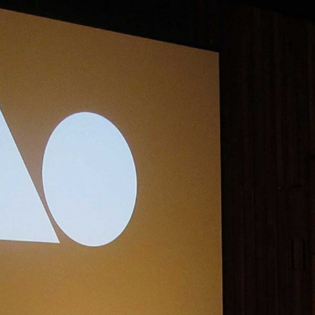
, every working day for
 and a wonderful record of
onships.