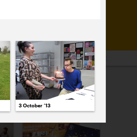
16
2015
2014
2013
2012
2011
PREVIOUS
NEXT
3 October ’13