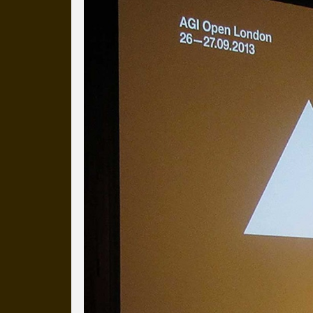
Everyday Cog
We've uploaded a photo a day
more than a decade.
It's a snapshot of studio life
our long term working relati