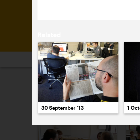
committee, led by Tony Brook (Spin).
Related
2026
2025
2024
2023
2
September 2013
30 September ’13
1 Oct