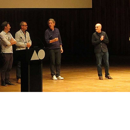
l at AGI Open, hearing talks from the
rld. Here are the London organising