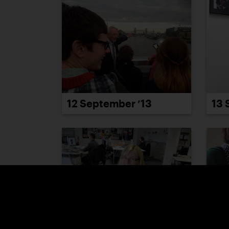
12 September ’13
13 