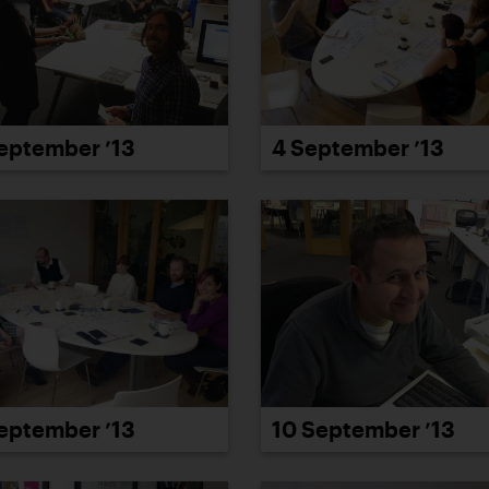
eptember ’13
4 September ’13
eptember ’13
10 September ’13