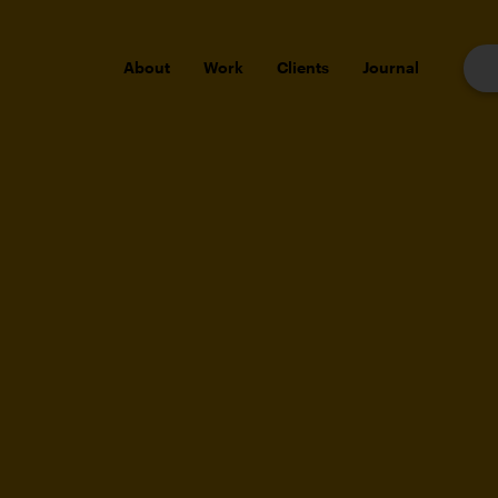
About
Work
Clients
Journal