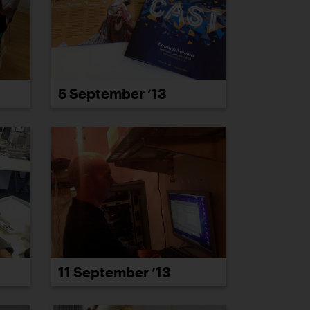
5 September ’13
11 September ’13