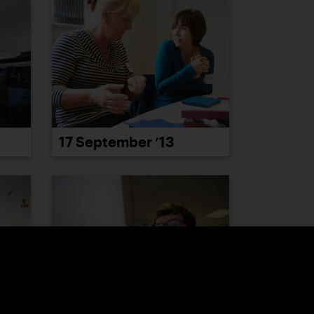
17 September ’13