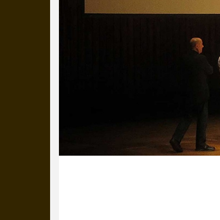
27 September 2013
Michael, Mike, Ross and Greg are stil
great and the good of the design wo