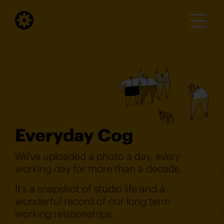
Everyday Cog
We've uploaded a photo a day, every
working day for more than a decade.
It's a snapshot of studio life and a
wonderful record of our long term
working relationships.