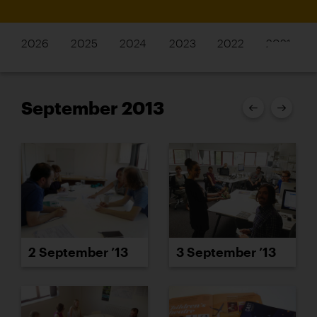
2026
2025
2024
2023
2022
2021
September 2013
3 September ’13
2 September ’13