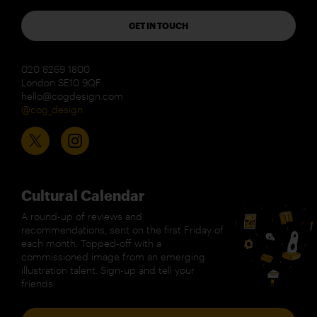
GET IN TOUCH
020 8269 1800
London SE10 9QF
hello@cogdesign.com
@cog_design
Cultural Calendar
A round-up of reviews and
recommendations, sent on the first Friday of
each month. Topped-off with a
commissioned image from an emerging
illustration talent. Sign-up and tell your
friends.