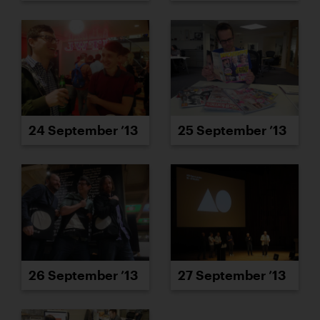
24 September ’13
25 September ’13
26 September ’13
27 September ’13