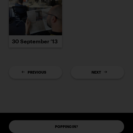
30 September ’13
PREVIOUS
NEXT
POPPING IN?