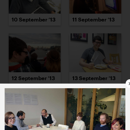
10 September ’13
11 September ’13
12 September ’13
13 September ’13