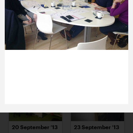
16 September ’13
17 September ’13
9 September 2013
18 September ’13
19 September ’13
Ashley from Stars Foundation and Michael and
Nadine from Tincan are back in the studio today for
another productive meeting and a spot of lunch.
20 September ’13
23 September ’13