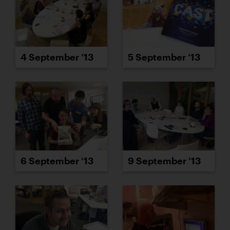
4 September ’13
5 September ’13
6 September ’13
9 September ’13