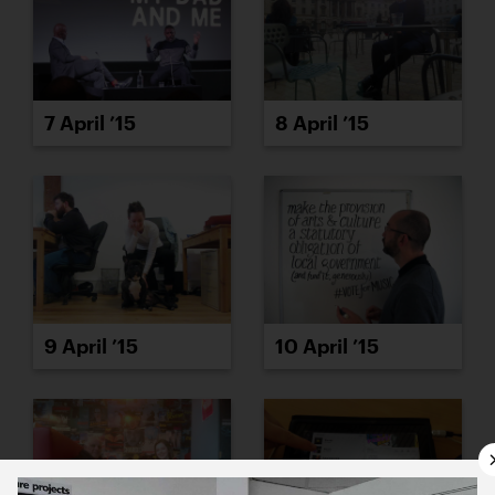
7 April ’15
8 April ’15
9 April ’15
10 April ’15