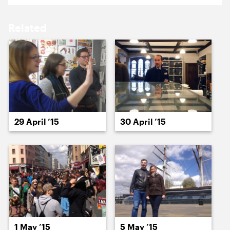
17 April ’15
20 April ’15
Related
21 April ’15
22 April ’15
29 April ’15
30 April ’15
23 April ’15
24 April ’15
1 May ’15
5 May ’15