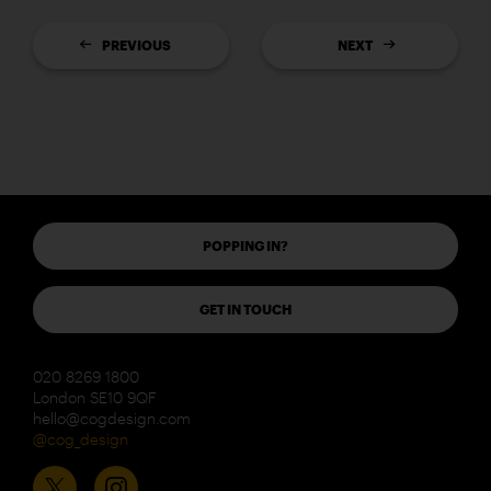
PREVIOUS
NEXT
POPPING IN?
GET IN TOUCH
020 8269 1800
London SE10 9QF
hello@cogdesign.com
@cog_design