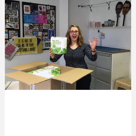
13 April ’15
14 April ’15
15 April ’15
16 April ’15
28 April 2015
Lydia is making sure we live up to our ecological
credentials. It’s not glamorous but it is important.