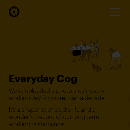
Everyday Cog
We've uploaded a photo a day, every
working day for more than a decade.
It's a snapshot of studio life and a
wonderful record of our long term
working relationships.