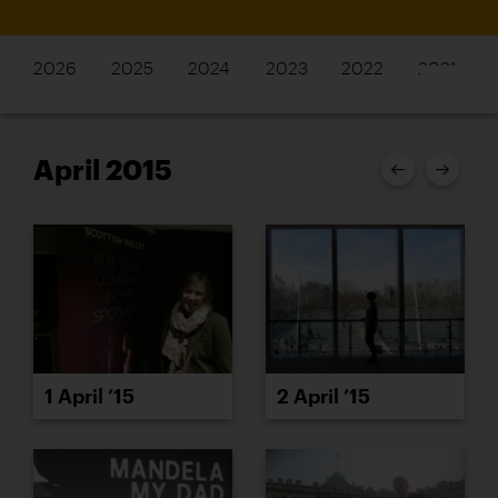
2026
2025
2024
2023
2022
2021
April 2015
1 April ’15
2 April ’15