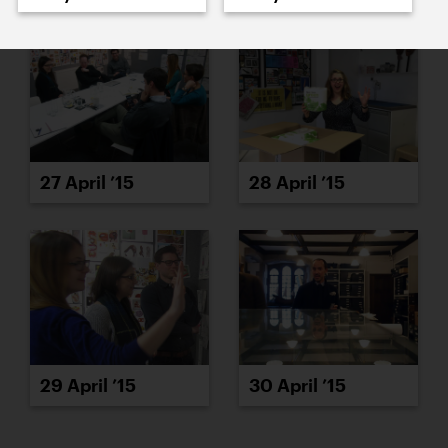
27 April ’15
28 April ’15
29 April ’15
30 April ’15