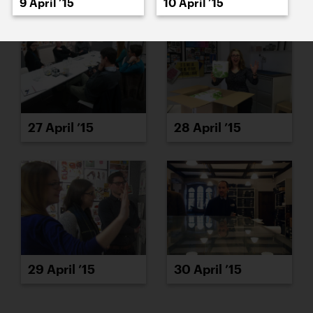
9 April ’15
10 April ’15
27 April ’15
28 April ’15
29 April ’15
30 April ’15