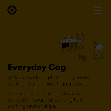
Everyday Cog
We've uploaded a photo a day, every
working day for more than a decade.
It's a snapshot of studio life and a
wonderful record of our long term
working relationships.