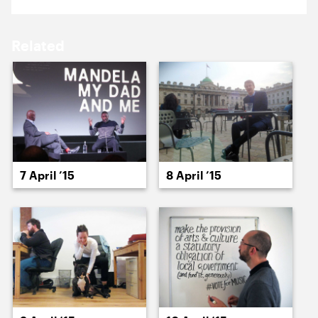
17 April ’15
20 April ’15
Related
21 April ’15
22 April ’15
7 April ’15
8 April ’15
23 April ’15
24 April ’15