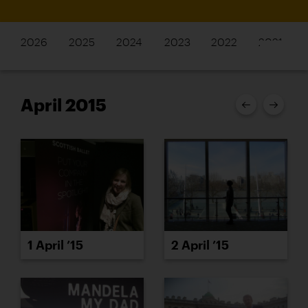
2026
2025
2024
2023
2022
2021
April 2015
1 April ’15
2 April ’15