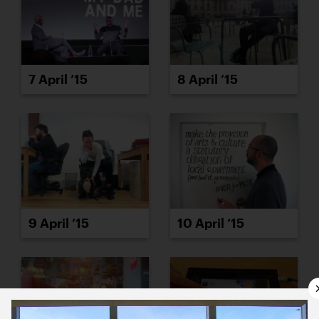
7 April ’15
8 April ’15
9 April ’15
10 April ’15