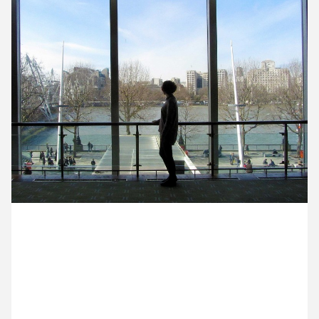
13 April ’15
14 April ’15
15 April ’15
16 April ’15
2 April 2015
Michael’s at the Royal Festival Hall, meeting with
Janice from The Cogency about a potential future
collaboration.