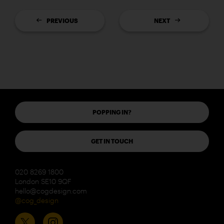
PREVIOUS
NEXT
POPPING IN?
GET IN TOUCH
020 8269 1800
London SE10 9QF
hello@cogdesign.com
@cog_design