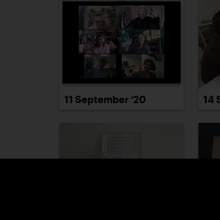
11 September ’20
14 