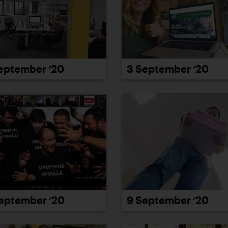
eptember ’20
3 September ’20
eptember ’20
9 September ’20