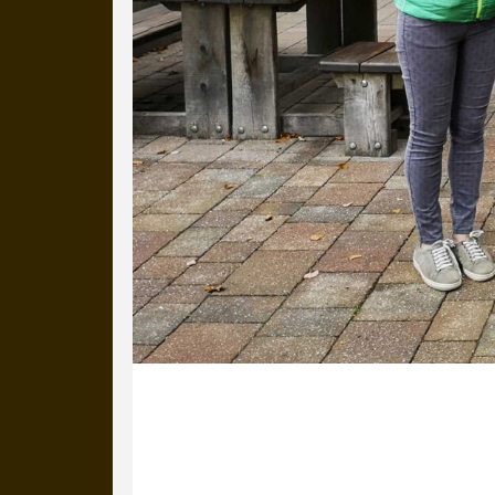
28 September 2020
Michael and Anna are in Keswick, r
Rachel Swift and the team at Theatre