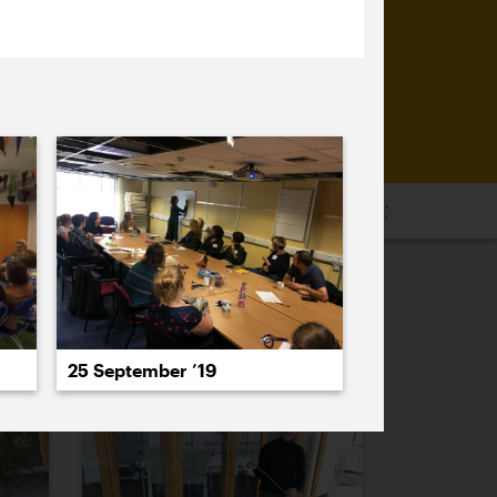
16
2015
2014
2013
2012
2011
PREVIOUS
NEXT
25 September ’19