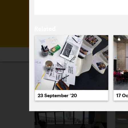
Related
2026
2025
2024
2023
2
September 2020
23 September ’20
17 Oc