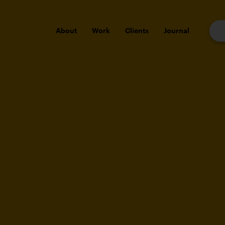
About
Work
Clients
Journal