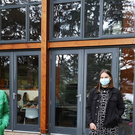
, every working day for
 and a wonderful record of
onships.