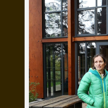
Everyday Cog
We've uploaded a photo a day
more than a decade.
It's a snapshot of studio life
our long term working relati