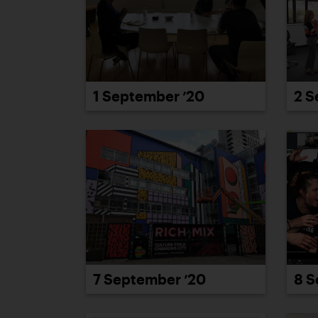
1 September ’20
2 S
7 September ’20
8 S