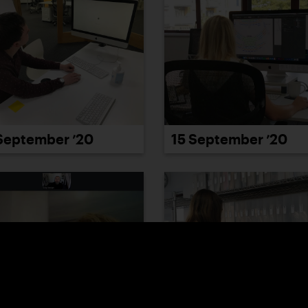
September ’20
15 September ’20