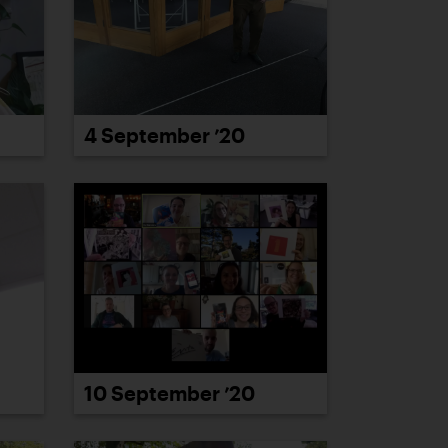
4 September ’20
10 September ’20