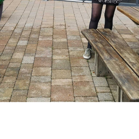
unning a communications workshop with
 by the Lake.