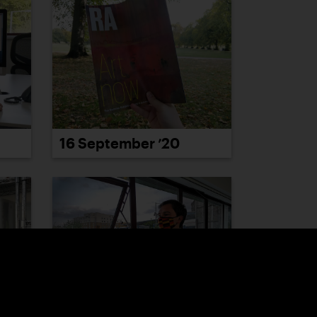
16 September ’20