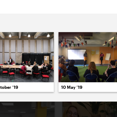
022
2021
2020
2019
2018
2017
20
tober ’19
10 May ’19