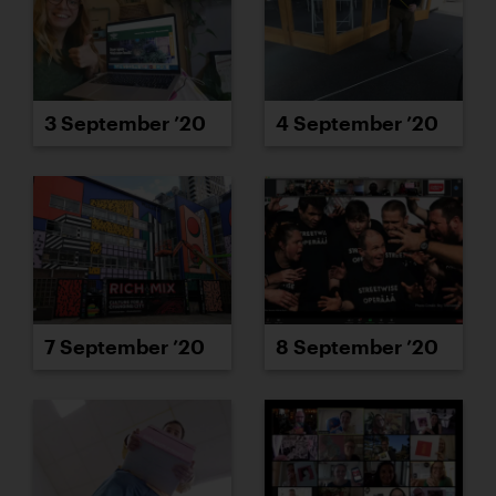
3 September ’20
4 September ’20
7 September ’20
8 September ’20