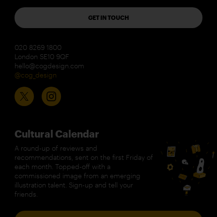
GET IN TOUCH
020 8269 1800
London SE10 9QF
hello@cogdesign.com
@cog_design
Cultural Calendar
A round-up of reviews and
recommendations, sent on the first Friday of
each month. Topped-off with a
commissioned image from an emerging
illustration talent. Sign-up and tell your
friends.