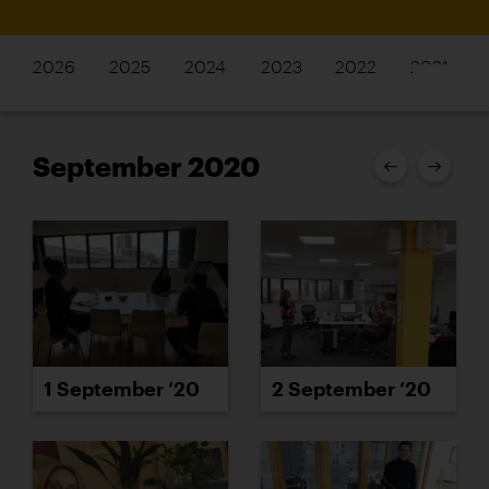
2026
2025
2024
2023
2022
2021
September 2020
1 September ’20
2 September ’20