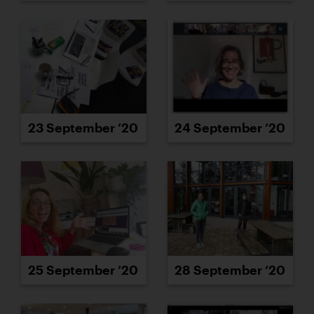
23 September ’20
24 September ’20
25 September ’20
28 September ’20