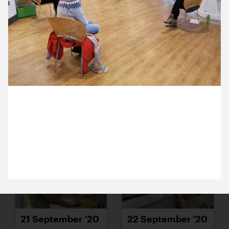
15 September ’20
16 September ’20
29 September 2020
18 September ’20
17 September ’20
Day 2 of Michael and Anna’s Discovery meetings
with Theatre by the Lake team in Kewsick. Good
social distancing everyone.
21 September ’20
22 September ’20