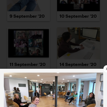
9 September ’20
10 September ’20
11 September ’20
14 September ’20