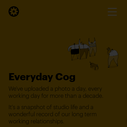
Everyday Cog
We've uploaded a photo a day, every
working day for more than a decade.
It's a snapshot of studio life and a
wonderful record of our long term
working relationships.