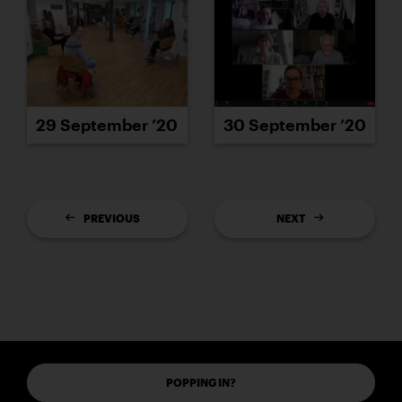
29 September ’20
30 September ’20
PREVIOUS
NEXT
POPPING IN?