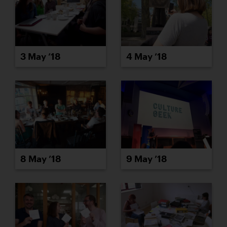
3 May ’18
4 May ’18
8 May ’18
9 May ’18