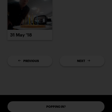
31 May ’18
PREVIOUS
NEXT
POPPING IN?