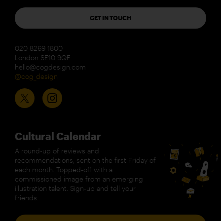
GET IN TOUCH
020 8269 1800
London SE10 9QF
hello@cogdesign.com
@cog_design
Cultural Calendar
A round-up of reviews and
recommendations, sent on the first Friday of
each month. Topped-off with a
commissioned image from an emerging
illustration talent. Sign-up and tell your
friends.