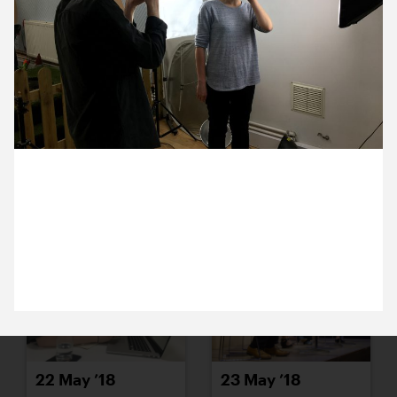
16 May ’18
17 May ’18
29 May 2018
18 May ’18
21 May ’18
Emily’s modelling for a project that Dan’s been
working on. It’s a secret Cog project, but we’ll tell
you about it soon..
22 May ’18
23 May ’18