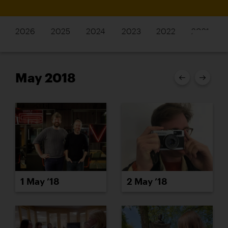
2026
2025
2024
2023
2022
2021
May 2018
1 May ’18
2 May ’18