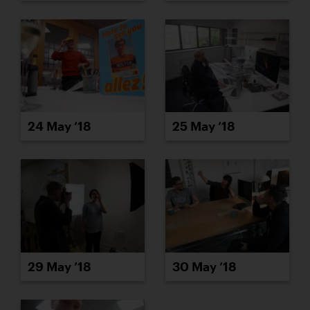
24 May ’18
25 May ’18
29 May ’18
30 May ’18