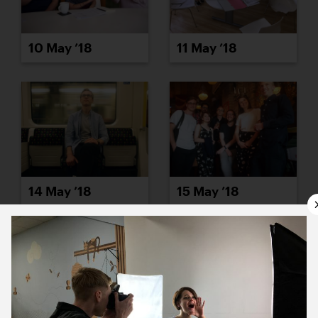
10 May ’18
11 May ’18
14 May ’18
15 May ’18