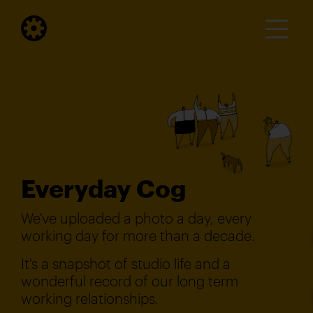
Everyday Cog
We've uploaded a photo a day, every
working day for more than a decade.
It's a snapshot of studio life and a
wonderful record of our long term
working relationships.