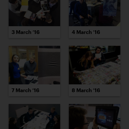
3 March ’16
4 March ’16
7 March ’16
8 March ’16