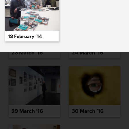
13 February ’14
23 March ’16
24 March ’16
29 March ’16
30 March ’16