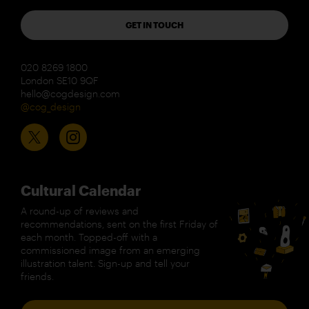
GET IN TOUCH
020 8269 1800
London SE10 9QF
hello@cogdesign.com
@cog_design
Cultural Calendar
A round-up of reviews and
recommendations, sent on the first Friday of
each month. Topped-off with a
commissioned image from an emerging
illustration talent. Sign-up and tell your
friends.