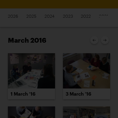
2026
2025
2024
2023
2022
2021
March 2016
1 March ’16
3 March ’16