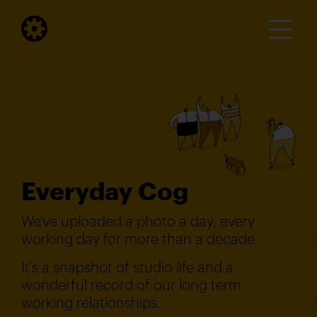
Everyday Cog
We've uploaded a photo a day, every
working day for more than a decade.
It's a snapshot of studio life and a
wonderful record of our long term
working relationships.