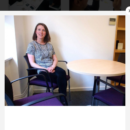
9 March ’16
10 March ’16
11 March ’16
14 March ’16
31 March 2016