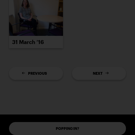
31 March ’16
PREVIOUS
NEXT
POPPING IN?