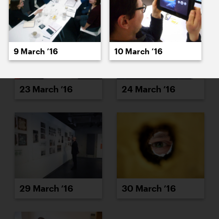
9 March ’16
10 March ’16
23 March ’16
24 March ’16
29 March ’16
30 March ’16