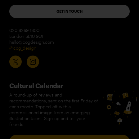
GET IN TOUCH
020 8269 1800
London SE10 9QF
hello@cogdesign.com
@cog_design
Cultural Calendar
A round-up of reviews and
recommendations, sent on the first Friday of
each month. Topped-off with a
commissioned image from an emerging
illustration talent. Sign-up and tell your
friends.