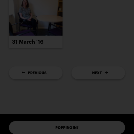
31 March ’16
PREVIOUS
NEXT
POPPING IN?