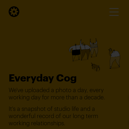
Everyday Cog
We've uploaded a photo a day, every
working day for more than a decade.
It's a snapshot of studio life and a
wonderful record of our long term
working relationships.