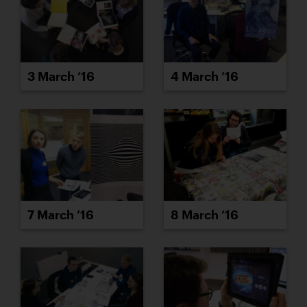
3 March ’16
4 March ’16
7 March ’16
8 March ’16