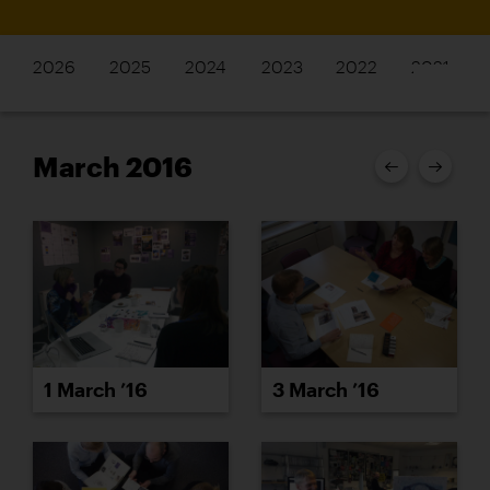
2026
2025
2024
2023
2022
2021
March 2016
1 March ’16
3 March ’16