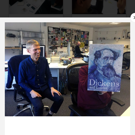
9 March ’16
10 March ’16
11 March ’16
14 March ’16
4 March 2016