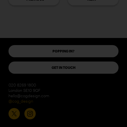
POPPING IN?
GET IN TOUCH
020 8269 1800
London SE10 9QF
hello@cogdesign.com
@cog_design