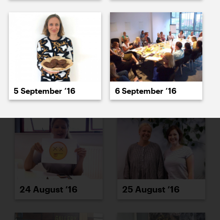
22 August ’16
23 August ’16
5 September ’16
6 September ’16
24 August ’16
25 August ’16