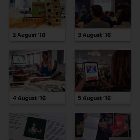
2 August ’16
3 August ’16
4 August ’16
5 August ’16