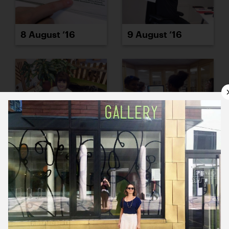
8 August ’16
9 August ’16
10 August ’16
11 August ’16