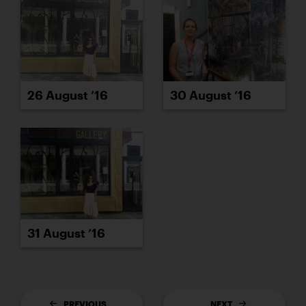
26 August ’16
30 August ’16
31 August ’16
PREVIOUS
NEXT