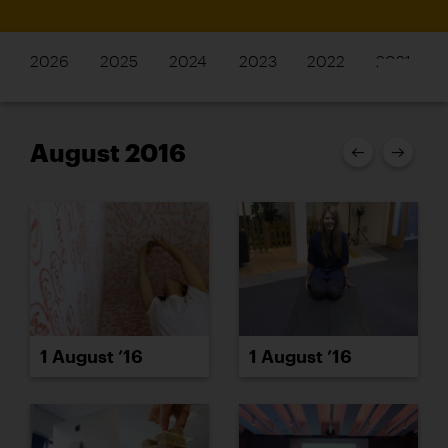
2026
2025
2024
2023
2022
2021
August 2016
1 August ’16
1 August ’16