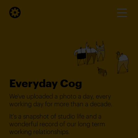
Everyday Cog
We've uploaded a photo a day, every
working day for more than a decade.
It's a snapshot of studio life and a
wonderful record of our long term
working relationships.