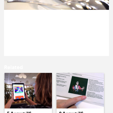
12 August ’16
15 August ’16
4 August 2016
Happy Birthday Anna!! A Beyonce themed card and
two cakes, courtesy of Becca and Melissa. Bring on
the sugar high!
16 August ’16
17 August ’16
Related
18 August ’16
19 August ’16