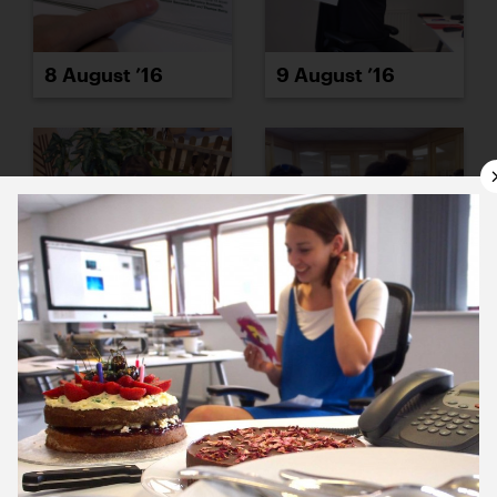
8 August ’16
9 August ’16
10 August ’16
11 August ’16