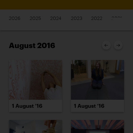
2026
2025
2024
2023
2022
2021
August 2016
1 August ’16
1 August ’16