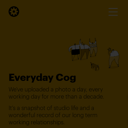
Everyday Cog
We've uploaded a photo a day, every
working day for more than a decade.
It's a snapshot of studio life and a
wonderful record of our long term
working relationships.