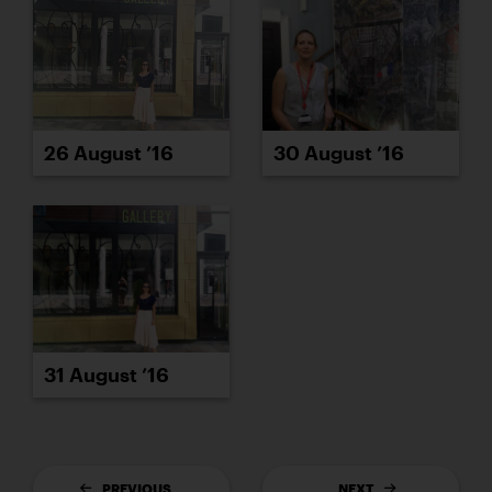
26 August ’16
30 August ’16
31 August ’16
PREVIOUS
NEXT