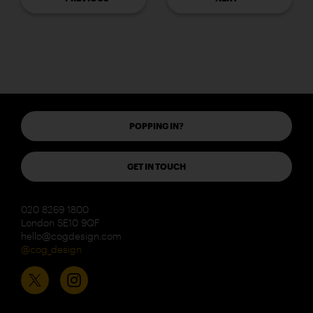
POPPING IN?
GET IN TOUCH
020 8269 1800
London SE10 9QF
hello@cogdesign.com
@cog_design