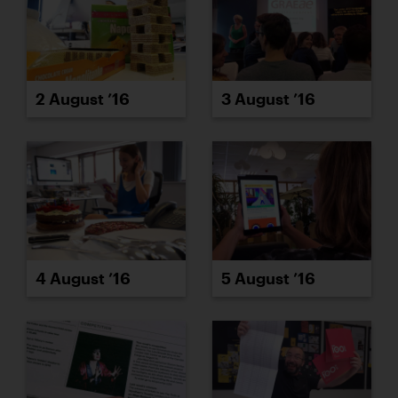
2 August ’16
3 August ’16
4 August ’16
5 August ’16