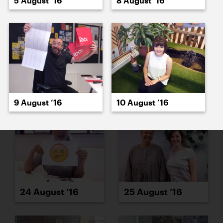
5 August ’16
8 August ’16
22 August ’16
23 August ’16
9 August ’16
10 August ’16
24 August ’16
25 August ’16