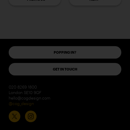
POPPING IN?
GET IN TOUCH
020 8269 1800
London SE10 9QF
hello@cogdesign.com
@cog_design