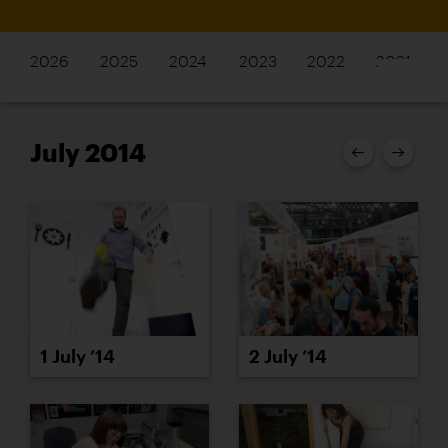
2026
2025
2024
2023
2022
2021
July 2014
1 July ’14
2 July ’14