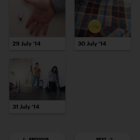
29 July ’14
30 July ’14
31 July ’14
PREVIOUS
NEXT