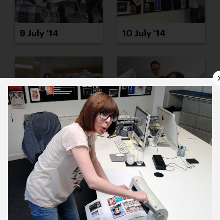
9 July ’14
10 July ’14
11 July ’14
14 July ’14