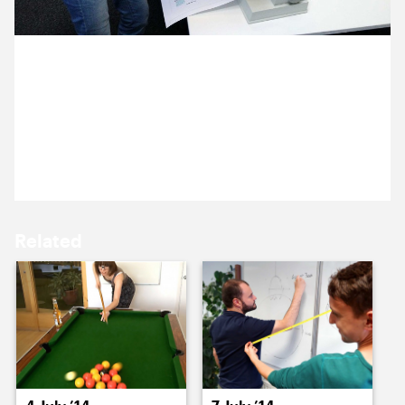
15 July ’14
16 July ’14
3 July 2014
We discovered Donna has a peculiar and
unexplainable passion for binding today as she
helped Ocky prepare for an upcoming meeting.
17 July ’14
18 July ’14
Related
21 July ’14
22 July ’14