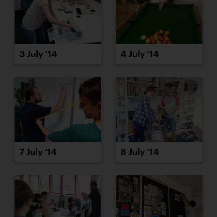
3 July ’14
4 July ’14
7 July ’14
8 July ’14