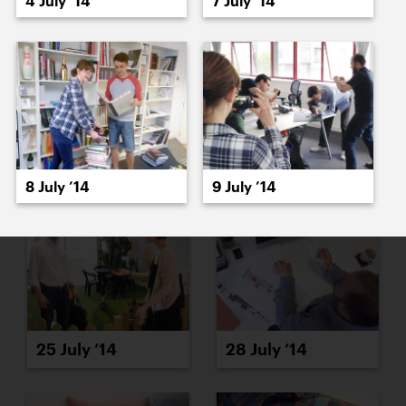
4 July ’14
7 July ’14
23 July ’14
24 July ’14
8 July ’14
9 July ’14
25 July ’14
28 July ’14