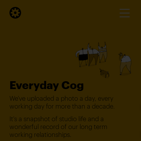
Everyday Cog
We've uploaded a photo a day, every
working day for more than a decade.
It's a snapshot of studio life and a
wonderful record of our long term
working relationships.