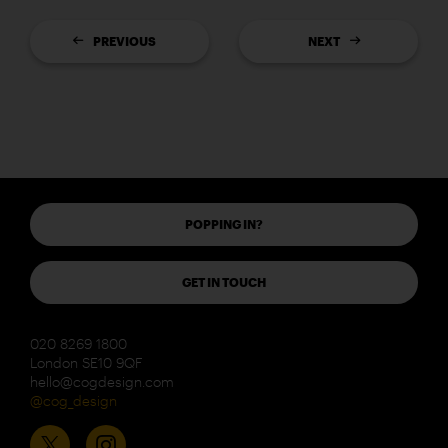
PREVIOUS
NEXT
POPPING IN?
GET IN TOUCH
020 8269 1800
London SE10 9QF
hello@cogdesign.com
@cog_design