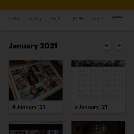
2026
2025
2024
2023
2022
2021
January 2021
4 January ’21
5 January ’21