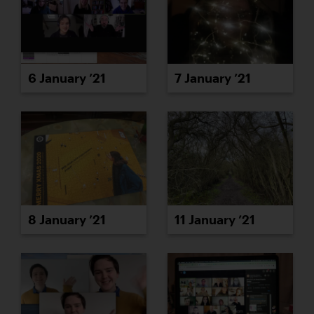
6 January ’21
7 January ’21
8 January ’21
11 January ’21