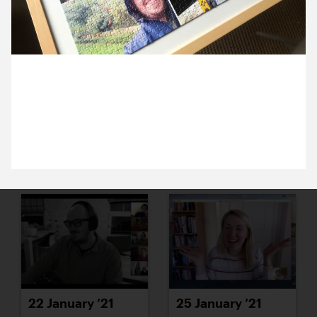
18 January ’21
19 January ’21
4 January 2021
Over the Christmas break Anna confusingly
completed Alex’s puzzle.
20 January ’21
21 January ’21
22 January ’21
25 January ’21