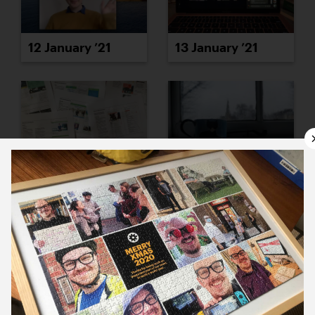
12 January ’21
13 January ’21
14 January ’21
15 January ’21