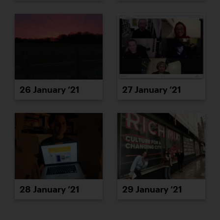
26 January ’21
27 January ’21
28 January ’21
29 January ’21