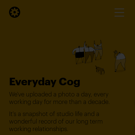
Everyday Cog
We've uploaded a photo a day, every
working day for more than a decade.
It's a snapshot of studio life and a
wonderful record of our long term
working relationships.