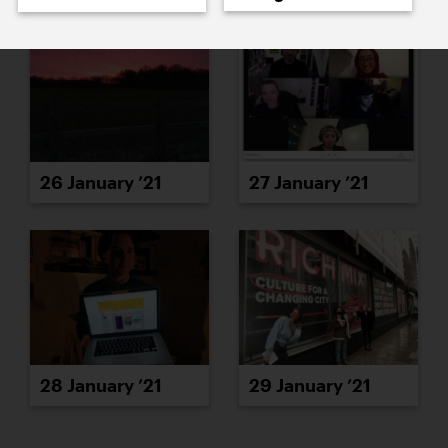
26 January ’21
27 January ’21
28 January ’21
29 January ’21