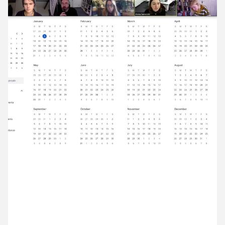
12 January ’21
13 January ’21
14 January ’21
15 January ’21
5 January 2021
New year new weekly meeting. We’re kicking off
2021 with a chat about our projects.