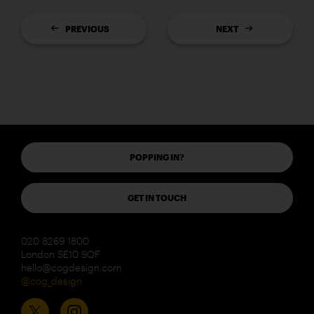
PREVIOUS
NEXT
POPPING IN?
GET IN TOUCH
020 8269 1800
London SE10 9QF
hello@cogdesign.com
@cog_design