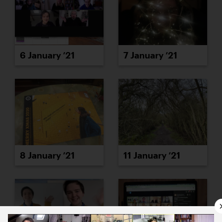
6 January ’21
7 January ’21
8 January ’21
11 January ’21