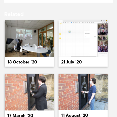
18 January ’21
19 January ’21
Related
20 January ’21
21 January ’21
13 October ’20
21 July ’20
22 January ’21
25 January ’21
11 August ’20
17 March ’20