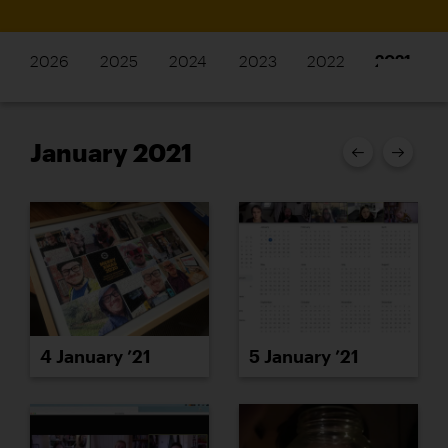
2026
2025
2024
2023
2022
2021
January 2021
4 January ’21
5 January ’21