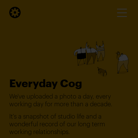
Everyday Cog
We've uploaded a photo a day, every
working day for more than a decade.
It's a snapshot of studio life and a
wonderful record of our long term
working relationships.