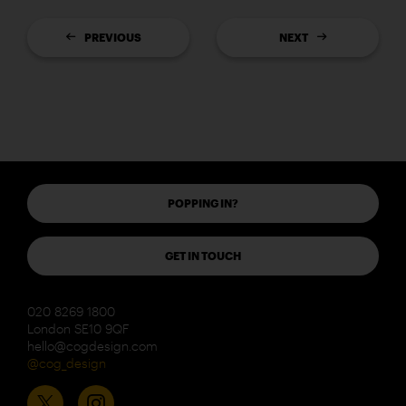
PREVIOUS
NEXT
POPPING IN?
GET IN TOUCH
020 8269 1800
London SE10 9QF
hello@cogdesign.com
@cog_design