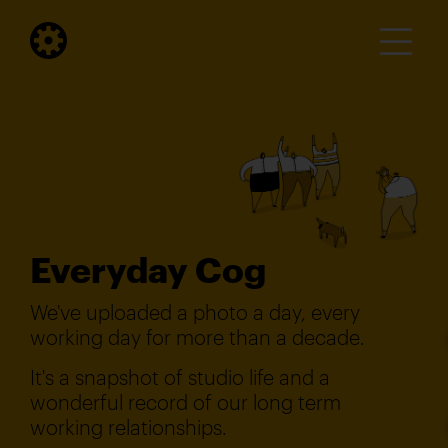
Everyday Cog
We've uploaded a photo a day, every
working day for more than a decade.
It's a snapshot of studio life and a
wonderful record of our long term
working relationships.