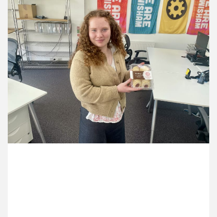
13 April ’26
14 April ’26
15 April ’26
16 April ’26
7 April 2026
Aoife has brought back Sardinian biscuits (and we
think the sunshine too!)