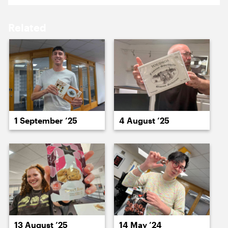
17 April ’26
20 April ’26
Related
22 April ’26
22 April ’26
1 September ’25
4 August ’25
24 April ’26
23 April ’26
13 August ’25
14 May ’24