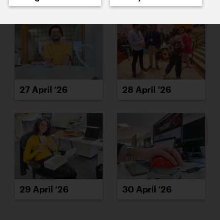
27 April ’26
28 April ’26
29 April ’26
30 April ’26