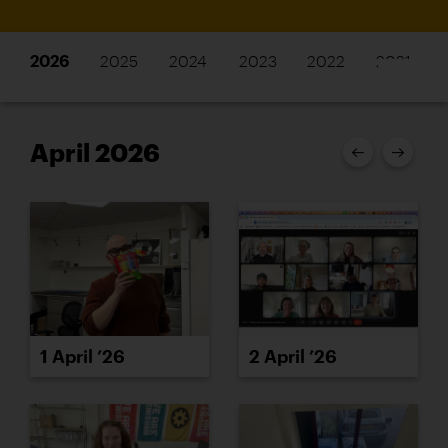
2026
2025
2024
2023
2022
2021
April 2026
1 April ’26
2 April ’26