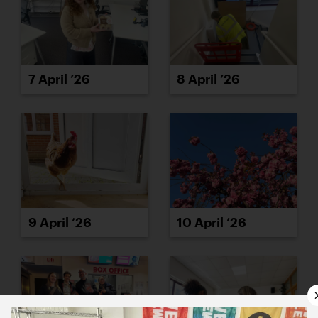
7 April ’26
8 April ’26
9 April ’26
10 April ’26