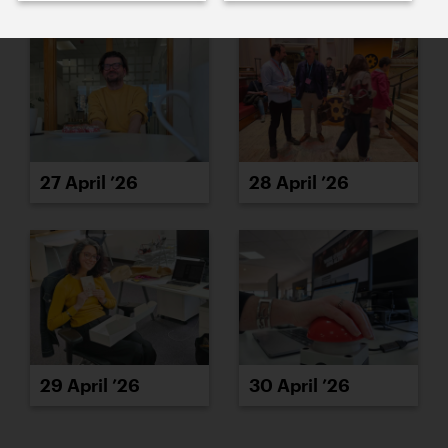
27 April ’26
28 April ’26
29 April ’26
30 April ’26