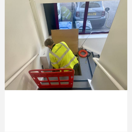
13 April ’26
14 April ’26
15 April ’26
16 April ’26
8 April 2026
Our internet is getting a promotion!