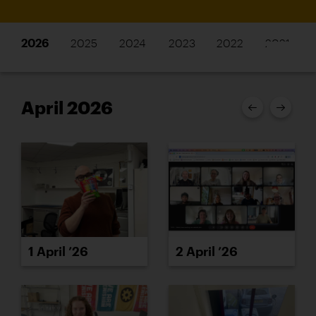
2026
2025
2024
2023
2022
2021
April 2026
1 April ’26
2 April ’26