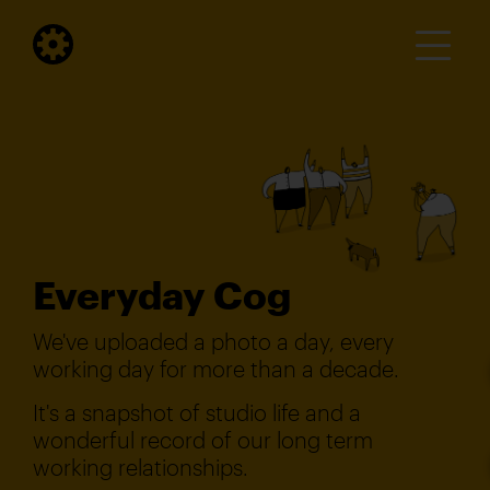
Everyday Cog
We've uploaded a photo a day, every
working day for more than a decade.
It's a snapshot of studio life and a
wonderful record of our long term
working relationships.