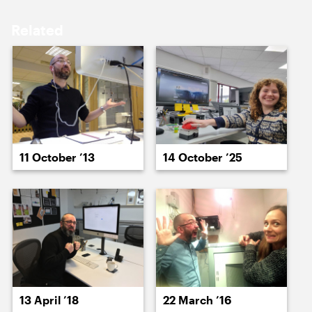
17 April ’26
20 April ’26
Related
22 April ’26
22 April ’26
11 October ’13
14 October ’25
24 April ’26
23 April ’26
13 April ’18
22 March ’16