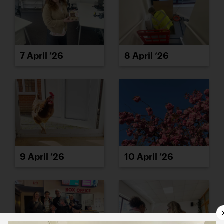
7 April ’26
8 April ’26
9 April ’26
10 April ’26