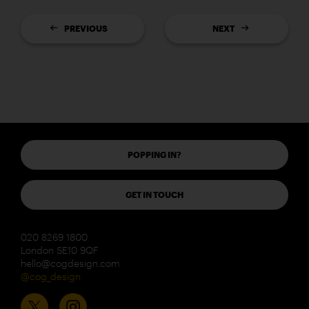
PREVIOUS
NEXT
POPPING IN?
GET IN TOUCH
020 8269 1800
London SE10 9QF
hello@cogdesign.com
@cog_design