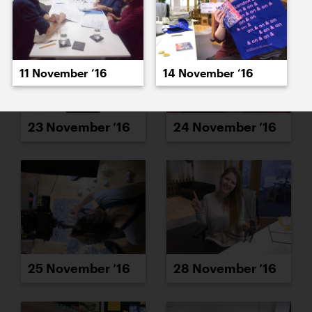
11 November ’16
14 November ’16
23 November ’16
24 November ’16
25 November ’16
28 November ’16