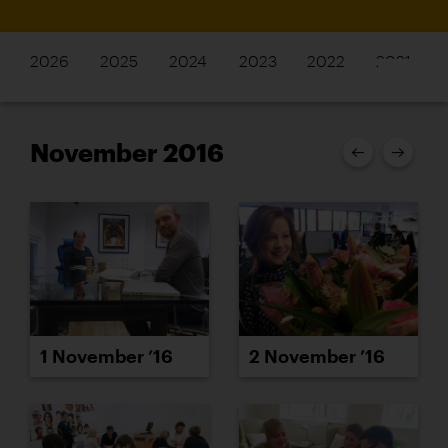
2026
2025
2024
2023
2022
2021
November 2016
1 November ’16
2 November ’16