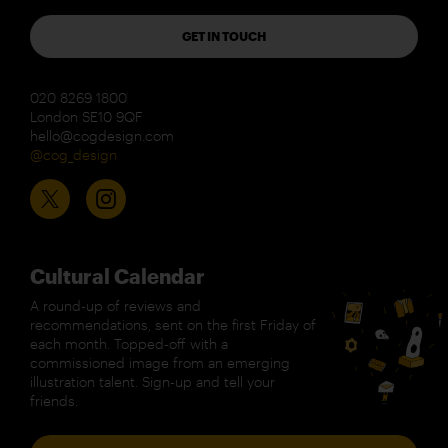
GET IN TOUCH
020 8269 1800
London SE10 9QF
hello@cogdesign.com
@cog_design
Cultural Calendar
A round-up of reviews and
recommendations, sent on the first Friday of
each month. Topped-off with a
commissioned image from an emerging
illustration talent. Sign-up and tell your
friends.