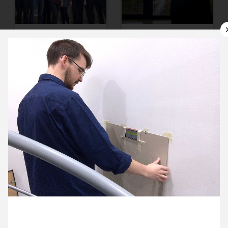
9 November ’16
10 November ’16
11 November ’16
14 November ’16
8 November 2016