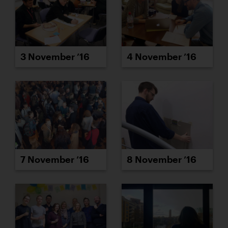
3 November ’16
4 November ’16
7 November ’16
8 November ’16