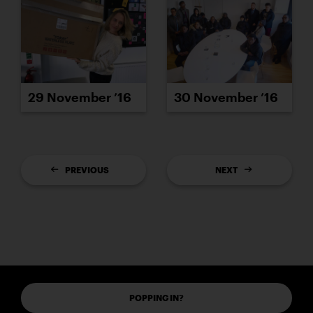
29 November ’16
30 November ’16
PREVIOUS
NEXT
POPPING IN?