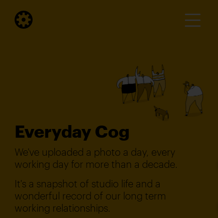
Everyday Cog
We've uploaded a photo a day, every
working day for more than a decade.
It's a snapshot of studio life and a
wonderful record of our long term
working relationships.