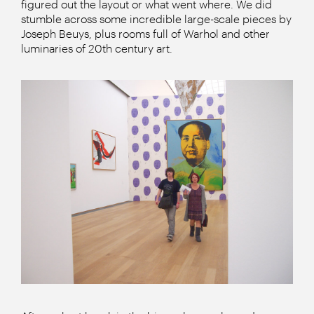
figured out the layout or what went where. We did
stumble across some incredible large-scale pieces by
Joseph Beuys, plus rooms full of Warhol and other
luminaries of 20th century art.