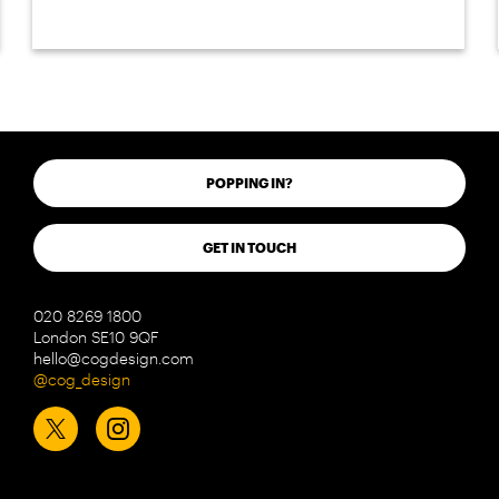
POPPING IN?
GET IN TOUCH
020 8269 1800
London SE10 9QF
hello@cogdesign.com
@cog_design