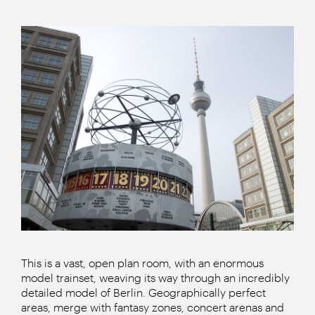
This is a vast, open plan room, with an enormous
model trainset, weaving its way through an incredibly
detailed model of Berlin. Geographically perfect
areas, merge with fantasy zones, concert arenas and