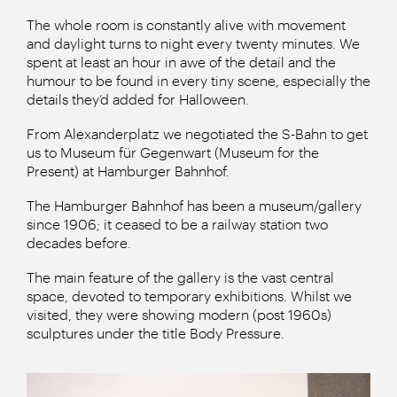
The whole room is constantly alive with movement
and daylight turns to night every twenty minutes. We
spent at least an hour in awe of the detail and the
humour to be found in every tiny scene, especially the
details they’d added for Halloween.
From Alexanderplatz we negotiated the S-Bahn to get
us to Museum für Gegenwart (Museum for the
Present) at Hamburger Bahnhof.
The Hamburger Bahnhof has been a museum/gallery
since 1906; it ceased to be a railway station two
decades before.
The main feature of the gallery is the vast central
space, devoted to temporary exhibitions. Whilst we
visited, they were showing modern (post 1960s)
sculptures under the title Body Pressure.