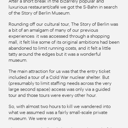
After a short break in the bizarrely popular and
luxurious restaurant/café we got the S-Bahn in search
of the Story of Berlin Museum.
Rounding off our cultural tour, The Story of Berlin was
a bit of an amalgam of many of our previous
experiences: it was accessed through a shopping
mall, it felt like some of its original ambitions had been
abandoned to limit running costs, and it felt a little
tatty around the edges but it was a wonderful
museum.
The main attraction for us was that the entry ticket
included a tour of a Cold War nuclear shelter. But
(presumably to limit staffing needs across the very
large second space) access was only via a guided
tour and those tours were every other hour.
So, with almost two hours to kill we wandered into
what we assumed was a fairly small-scale private
museum. We were wrong.