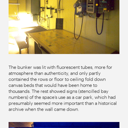
The bunker was lit with fluorescent tubes, more for
atmosphere than authenticity, and only partly
contained the rows or floor to ceiling fold down
canvas beds that would have been home to
thousands. The rest showed signs (stencilled bay
numbers) of the space’s use as a car park, which had
presumably seemed more important than a historical
archive when the wall came down.