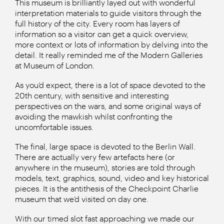
This museum is brilliantly layed out with wonderful
interpretation materials to guide visitors through the
full history of the city. Every room has layers of
information so a visitor can get a quick overview,
more context or lots of information by delving into the
detail. It really reminded me of the Modern Galleries
at Museum of London.
As you’d expect, there is a lot of space devoted to the
20th century, with sensitive and interesting
perspectives on the wars, and some original ways of
avoiding the mawkish whilst confronting the
uncomfortable issues.
The final, large space is devoted to the Berlin Wall.
There are actually very few artefacts here (or
anywhere in the museum), stories are told through
models, text, graphics, sound, video and key historical
pieces. It is the antithesis of the Checkpoint Charlie
museum that we’d visited on day one.
With our timed slot fast approaching we made our