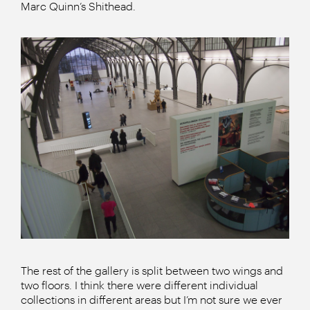
Marc Quinn’s Shithead.
The rest of the gallery is split between two wings and
two floors. I think there were different individual
collections in different areas but I’m not sure we ever