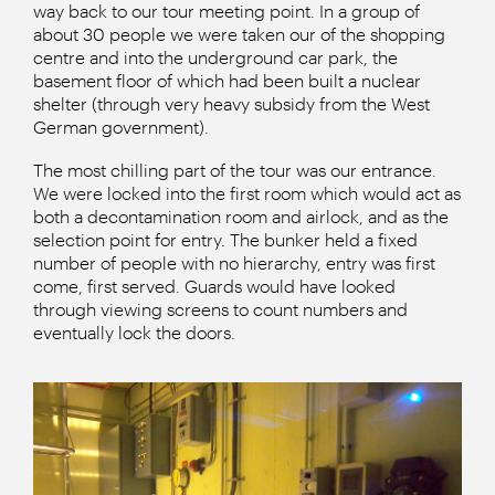
way back to our tour meeting point. In a group of
about 30 people we were taken our of the shopping
centre and into the underground car park, the
basement floor of which had been built a nuclear
shelter (through very heavy subsidy from the West
German government).
The most chilling part of the tour was our entrance.
We were locked into the first room which would act as
both a decontamination room and airlock, and as the
selection point for entry. The bunker held a fixed
number of people with no hierarchy, entry was first
come, first served. Guards would have looked
through viewing screens to count numbers and
eventually lock the doors.