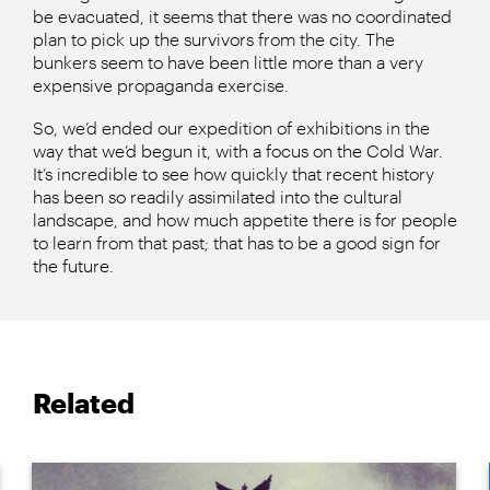
be evacuated, it seems that there was no coordinated
plan to pick up the survivors from the city. The
bunkers seem to have been little more than a very
expensive propaganda exercise.
So, we’d ended our expedition of exhibitions in the
way that we’d begun it, with a focus on the Cold War.
It’s incredible to see how quickly that recent history
has been so readily assimilated into the cultural
landscape, and how much appetite there is for people
to learn from that past; that has to be a good sign for
the future.
Related