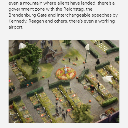
even a mountain where aliens have landed; there’s a
government zone with the Reichstag, the
Brandenburg Gate and interchangeable speeches by
Kennedy, Reagan and others; there’s even a working
airport.