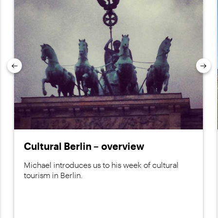
Previous
Nex
Cultural Berlin – overview
Michael introduces us to his week of cultural
tourism in Berlin.