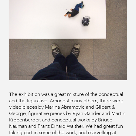
The exhibition was a great mixture of the conceptual
and the figurative. Amongst many others, there were
video pieces by Marina Abramovic and Gilbert &
George, figurative pieces by Ryan Gander and Martin
Kippenberger, and conceptual works by Briuce
Nauman and Franz Erhard Walther. We had great fun
taking part in some of the work, and marvelling at