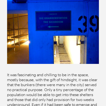
It was fascinating and chilling to be in the space,
mostly because, with the gift of hindsight, it was clear
that the bunkers (there were many in the city) served
no practical purpose. Only a tiny percentage of the
population would be able to get into these shelters
and those that did only had provision for two weeks
underground. Even if it had been safe to emerge and