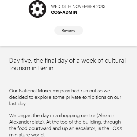
WED 13TH NOVEMBER 2013
COG-ADMIN
Reviews
Day five, the final day of a week of cultural
tourism in Berlin.
Our National Museums pass had run out so we
decided to explore some private exhibitions on our
last day.
We began the day in a shopping centre (Alexa in
Alexanderplatz). At the top of the building, through
the food courtward and up an escalator, is the LOXX
miniature world.