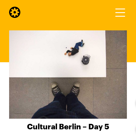
Cultural Berlin – Day 5