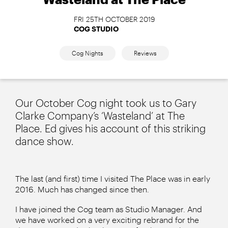
FRI 25TH OCTOBER 2019
COG STUDIO
Cog Nights
Reviews
Our October Cog night took us to Gary
Clarke Company’s ‘Wasteland’ at The
Place. Ed gives his account of this striking
dance show.
The last (and first) time I visited The Place was in early
2016. Much has changed since then.
I have joined the Cog team as Studio Manager. And
we have worked on a very exciting rebrand for the