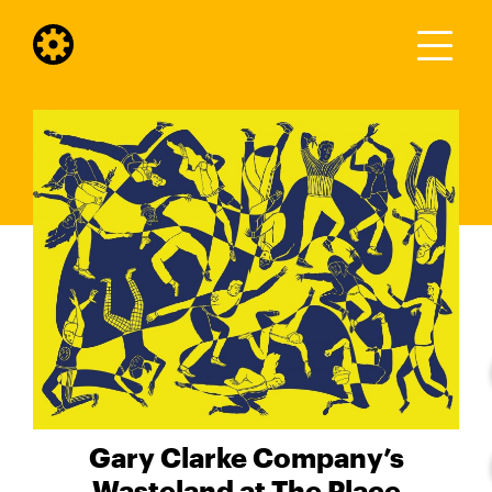
Gary Clarke Company’s
Wasteland at The Place