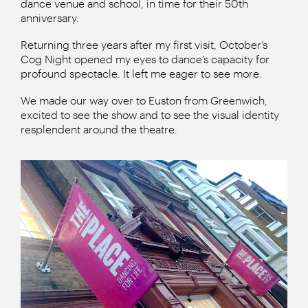
dance venue and school, in time for their 50th
anniversary.
Returning three years after my first visit, October’s
Cog Night opened my eyes to dance’s capacity for
profound spectacle. It left me eager to see more.
We made our way over to Euston from Greenwich,
excited to see the show and to see the visual identity
resplendent around the theatre.