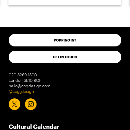
POPPING IN?
GET IN TOUCH
020 8269 1800
London SE10 9QF
hello@cogdesign.com
@cog_design
Cultural Calendar