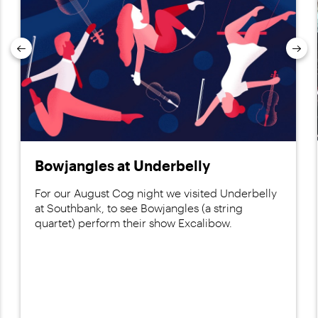
Previous
Nex
Bowjangles at Underbelly
For our August Cog night we visited Underbelly
at Southbank, to see Bowjangles (a string
quartet) perform their show Excalibow.