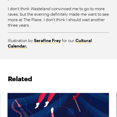
I don’t think
Wasteland
convinced me to go to more
raves, but the evening definitely made me want to see
more at The Place. I don’t think I should wait another
three years.
Illustration by
Serafine Frey
for our
Cultural
Calendar.
Related