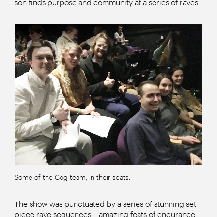
son finds purpose and community at a series of raves.
Some of the Cog team, in their seats.
The show was punctuated by a series of stunning set
piece rave sequences – amazing feats of endurance