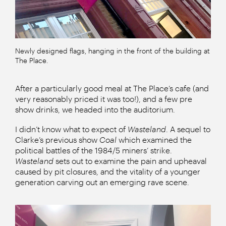
Newly designed flags, hanging in the front of the building at
The Place.
After a particularly good meal at The Place’s cafe (and
very reasonably priced it was too!), and a few pre
show drinks, we headed into the auditorium.
I didn’t know what to expect of
Wasteland
. A sequel to
Clarke’s previous show
Coal
which examined the
political battles of the 1984/5 miners’ strike.
Wasteland
sets out to examine the pain and upheaval
caused by pit closures, and the vitality of a younger
generation carving out an emerging rave scene.