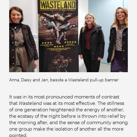
Anna, Daisy and Jen, beside a Wasteland pull-up banner
It was in its most pronounced moments of contrast
that
Wasteland
was at its most effective. The stillness
of one generation heightened the energy of another,
the ecstasy of the night before is thrown into relief by
the morning after, and the sense of community among
one group make the isolation of another all the more
pointed.