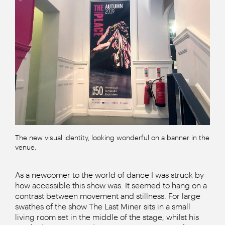
The new visual identity, looking wonderful on a banner in the
venue.
As a newcomer to the world of dance I was struck by
how accessible this show was. It seemed to hang on a
contrast between movement and stillness. For large
swathes of the show The Last Miner sits in a small
living room set in the middle of the stage, whilst his