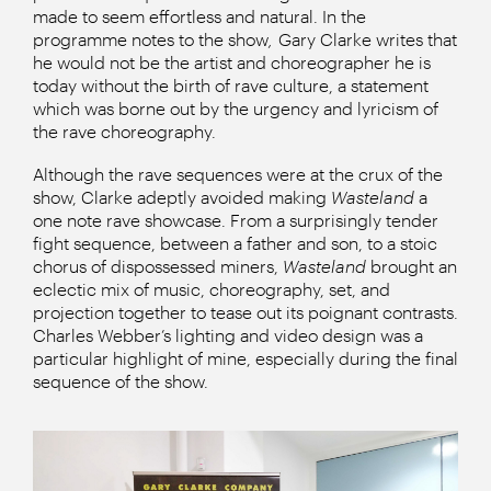
made to seem effortless and natural. In the
programme notes to the show
,
Gary Clarke writes that
he would not be the artist and choreographer he is
today without the birth of rave culture, a statement
which was borne out by the urgency and lyricism of
the rave choreography.
Although the rave sequences were at the crux of the
show, Clarke adeptly avoided making
Wasteland
a
one note rave showcase. From a surprisingly tender
fight sequence, between a father and son, to a stoic
chorus of dispossessed miners,
Wasteland
brought an
eclectic mix of music, choreography, set, and
projection together to tease out its poignant contrasts.
Charles Webber’s lighting and video design was a
particular highlight of mine, especially during the final
sequence of the show.