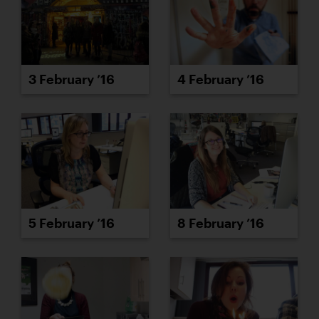
3 February ’16
4 February ’16
5 February ’16
8 February ’16