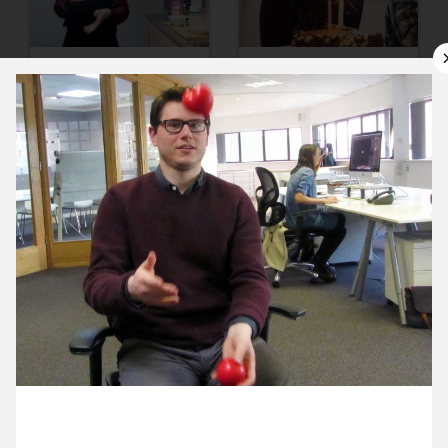
9 February ’16
10 February ’16
11 February ’16
12 February ’16
29 February 2016