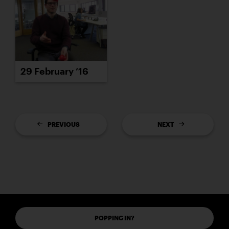
29 February ’16
PREVIOUS
NEXT
POPPING IN?