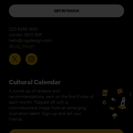
GET IN TOUCH
020 8269 1800
London SE10 9QF
hello@cogdesign.com
@cog_design
Cultural Calendar
A round-up of reviews and
recommendations, sent on the first Friday of
each month. Topped-off with a
commissioned image from an emerging
illustration talent. Sign-up and tell your
friends.