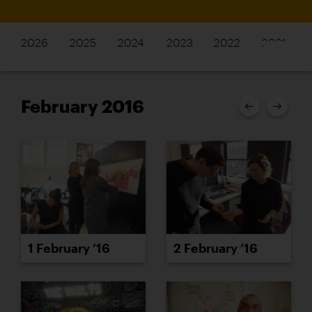
2026
2025
2024
2023
2022
2021
February 2016
1 February ’16
2 February ’16