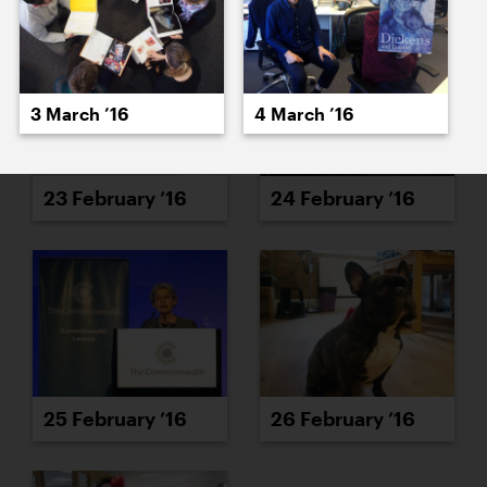
3 March ’16
4 March ’16
23 February ’16
24 February ’16
25 February ’16
26 February ’16