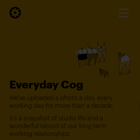
Everyday Cog
We've uploaded a photo a day, every
working day for more than a decade.
It's a snapshot of studio life and a
wonderful record of our long term
working relationships.