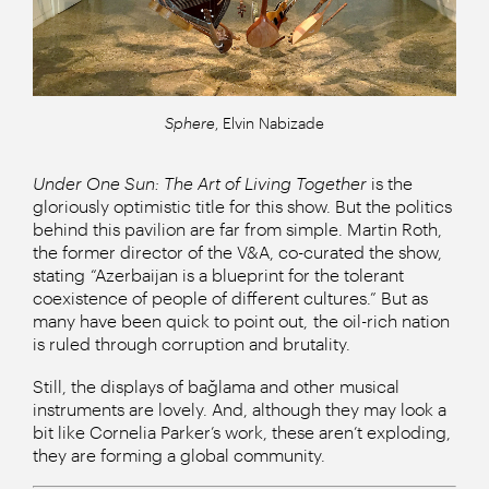
Sphere
, Elvin Nabizade
Under One Sun: The Art of Living Together
is the
gloriously optimistic title for this show. But the politics
behind this pavilion are far from simple. Martin Roth,
the former director of the V&A, co-curated the show,
stating “Azerbaijan is a blueprint for the tolerant
coexistence of people of different cultures.” But as
many have been quick to point out, the oil-rich nation
is ruled through corruption and brutality.
Still, the displays of bağlama and other musical
instruments are lovely. And, although they may look a
bit like Cornelia Parker’s work, these aren’t exploding,
they are forming a global community.