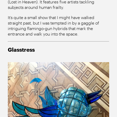
(Lost in Heaven). It features five artists tackling
subjects around human frailty.
It’s quite a small show that I might have walked
straight past, but I was tempted in by a gaggle of
intriguing flamingo-gun hybrids that mark the
entrance and walk you into the space.
Glasstress