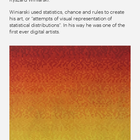
Winiarski used statistics, chance and rules to create
his art, or “attempts of visual representation of
statistical distributions”. In his way he was one of the
first ever digital artists.