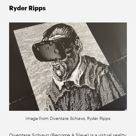
Ryder Ripps
Image from
Diventare Schiavo
, Ryder Ripps
Diventare Schiavo
(Become A Slave) is a virtual reality