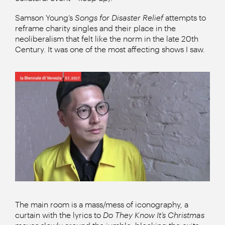
Samson Young’s
Songs for Disaster Relief
attempts to
reframe charity singles and their place in the
neoliberalism that felt like the norm in the late 20th
Century. It was one of the most affecting shows I saw.
The main room is a mass/mess of iconography, a
curtain with the lyrics to
Do They Know It’s Christmas