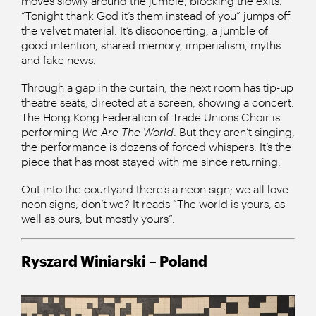
moves slowly around the jumble, blocking the exits.
“Tonight thank God it’s them instead of you” jumps off
the velvet material. It’s disconcerting, a jumble of
good intention, shared memory, imperialism, myths
and fake news.
Through a gap in the curtain, the next room has tip-up
theatre seats, directed at a screen, showing a concert.
The Hong Kong Federation of Trade Unions Choir is
performing
We Are The World
. But they aren’t singing,
the performance is dozens of forced whispers. It’s the
piece that has most stayed with me since returning.
Out into the courtyard there’s a neon sign; we all love
neon signs, don’t we? It reads “The world is yours, as
well as ours, but mostly yours”.
Ryszard Winiarski – Poland