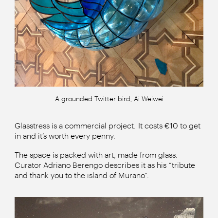
A grounded Twitter bird, Ai Weiwei
Glasstress is a commercial project. It costs €10 to get
in and it’s worth every penny.
The space is packed with art, made from glass.
Curator Adriano Berengo describes it as his “tribute
and thank you to the island of Murano”.