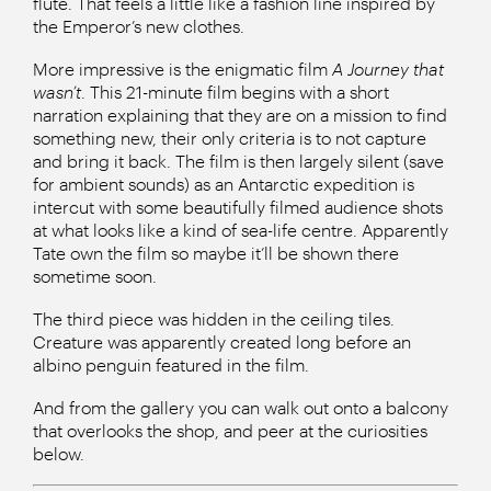
flute. That feels a little like a fashion line inspired by
the Emperor’s new clothes.
More impressive is the enigmatic film
A Journey that
wasn’t
. This 21-minute film begins with a short
narration explaining that they are on a mission to find
something new, their only criteria is to not capture
and bring it back. The film is then largely silent (save
for ambient sounds) as an Antarctic expedition is
intercut with some beautifully filmed audience shots
at what looks like a kind of sea-life centre. Apparently
Tate own the film so maybe it’ll be shown there
sometime soon.
The third piece was hidden in the ceiling tiles.
Creature was apparently created long before an
albino penguin featured in the film.
And from the gallery you can walk out onto a balcony
that overlooks the shop, and peer at the curiosities
below.