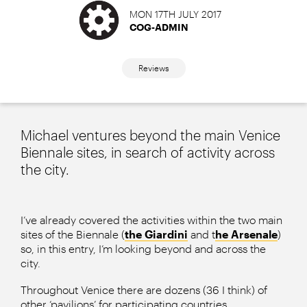
MON 17TH JULY 2017
COG-ADMIN
Reviews
Michael ventures beyond the main Venice
Biennale sites, in search of activity across
the city.
I’ve already covered the activities within the two main
sites of the Biennale (
the Giardini
and t
he Arsenale
)
so, in this entry, I’m looking beyond and across the
city.
Throughout Venice there are dozens (36 I think) of
other ‘pavilions’ for participating countries