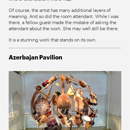
Of course, the artist has many additional layers of
meaning. And so did the room attendant. While I was
there, a fellow guest made the mistake of asking the
attendant about the work. She may well still be there.
It is a stunning work that stands on its own.
Azerbajan Pavilion