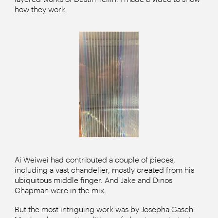
how they work.
Ai Weiwei had contributed a couple of pieces,
including a vast chandelier, mostly created from his
ubiquitous middle finger. And Jake and Dinos
Chapman were in the mix.
But the most intriguing work was by Josepha Gasch-