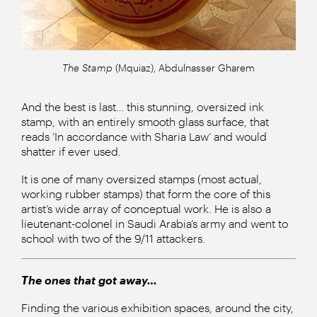
The Stamp
(Mquiaz), Abdulnasser Gharem
And the best is last… this stunning, oversized ink
stamp, with an entirely smooth glass surface, that
reads ‘In accordance with Sharia Law’ and would
shatter if ever used.
It is one of many oversized stamps (most actual,
working rubber stamps) that form the core of this
artist’s wide array of conceptual work. He is also a
lieutenant-colonel in Saudi Arabia’s army and went to
school with two of the 9/11 attackers.
The ones that got away…
Finding the various exhibition spaces, around the city,