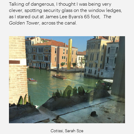
Talking of dangerous, I thought I was being very
clever, spotting security glass on the window ledges,
as I stared out at James Lee Byars’s 65 foot,
The
Golden Tower
, across the canal.
Cotissi
, Sarah Sze