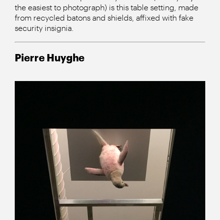
the easiest to photograph) is this table setting, made
from recycled batons and shields, affixed with fake
security insignia.
Pierre Huyghe