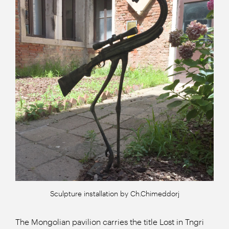
Sculpture installation by Ch.Chimeddorj
The Mongolian pavilion carries the title Lost in Tngri