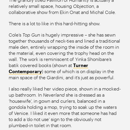
relatively small space, housing
Objection
, a
collaborative show from Ekin Onat and Michal Cole.
There is a lot to like in this hard-hitting show.
Cole’s
Top Gun
is hugely impressive – she has sewn
together thousands of neck-ties and lined a traditional
male den, entirely wrapping the inside of the room in
the material, even covering the trophy head on the
wall. The work is reminiscent of Yinka Shonibare’s
batik covered books (shown at
Turner
Contemporary
) some of which is on display in the
main space of the Giardini, and it’s just as powerful.
I also really liked her video piece, shown in a mocked-
up bathroom. In
Neverland
she is dressed as a
‘housewife’, in gown and curlers, balanced in a
gondola holding a mop, trying to soak up the waters
of Venice. I liked it even more that someone has had
to add a ‘do not use’ sign to the obviously not
plumbed-in toilet in that room.