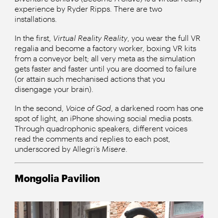
experience by Ryder Ripps. There are two
installations.
In the first,
Virtual Reality Reality
, you wear the full VR
regalia and become a factory worker, boxing VR kits
from a conveyor belt; all very meta as the simulation
gets faster and faster until you are doomed to failure
(or attain such mechanised actions that you
disengage your brain).
In the second,
Voice of God
, a darkened room has one
spot of light, an iPhone showing social media posts.
Through quadrophonic speakers, different voices
read the comments and replies to each post,
underscored by Allegri’s
Misere
.
Mongolia Pavilion