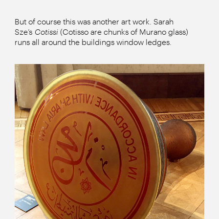
But of course this was another art work. Sarah
Sze’s
Cotissi
(Cotisso are chunks of Murano glass)
runs all around the buildings window ledges.