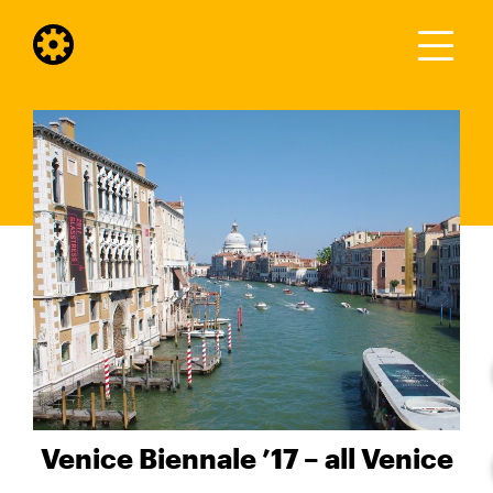
Venice Biennale ’17 – all Venice