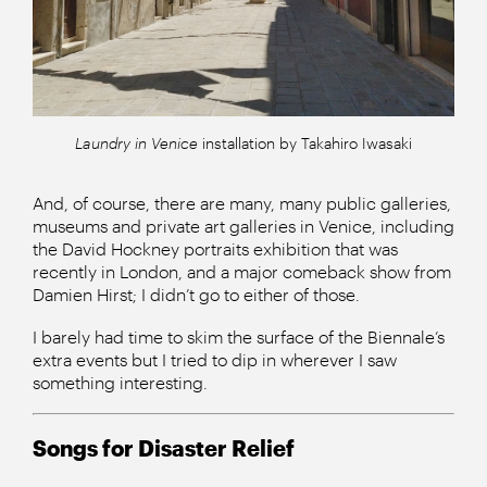
Laundry in Venice
installation by Takahiro Iwasaki
And, of course, there are many, many public galleries,
museums and private art galleries in Venice, including
the David Hockney portraits exhibition that was
recently in London, and a major comeback show from
Damien Hirst; I didn’t go to either of those.
I barely had time to skim the surface of the Biennale’s
extra events but I tried to dip in wherever I saw
something interesting.
Songs for Disaster Relief