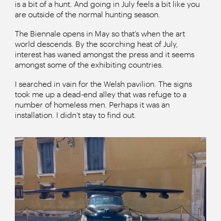
is a bit of a hunt. And going in July feels a bit like you
are outside of the normal hunting season.
The Biennale opens in May so that’s when the art
world descends. By the scorching heat of July,
interest has waned amongst the press and it seems
amongst some of the exhibiting countries.
I searched in vain for the Welsh pavilion. The signs
took me up a dead-end alley that was refuge to a
number of homeless men. Perhaps it was an
installation. I didn’t stay to find out.