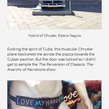
Hybrid of Chrysler
, Esterio Segura
Evoking the spirit of Cuba, this muscular Chrysler
plane beckoned me across the piazza towards the
Cuban pavilion. But the door was locked so I didn’t
get to sample the
The Perversion of Classics: The
Anarchy of Narrations
show.