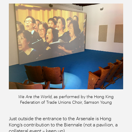
We Are the World
, as performed by the Hong King
Federation of Trade Unions Choir, Samson Young
Just outside the entrance to the Arsenale is Hong
Kong’s contribution to the Biennale (not a pavilion, a
collateral event – keep up).