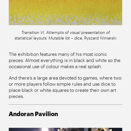
Transition VI. Attempts of visual presentation of
statistical layouts. Mutable lot – dice
, Ryszard Winiarski
The exhibition features many of his most iconic
pieces. Almost everything is in black and white so the
occasional use of colour makes a real splash.
And there’s a large area devoted to games, where two
or more players follow simple rules and use dice to
place black or white squares to create their own art
pieces.
Andoran Pavilion