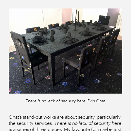
There is no lack of security here
, Ekin Onat
Onat’s stand-out works are about security, particularly
the security services.
There is no lack of security here
is a series of three pieces. My favourite (or maybe just