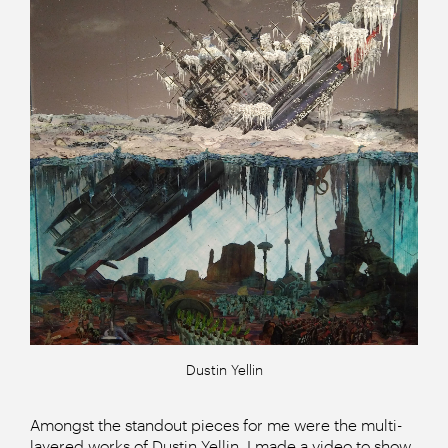
Dustin Yellin
Amongst the standout pieces for me were the multi-
layered works of Dustin Yellin. I made a video to show