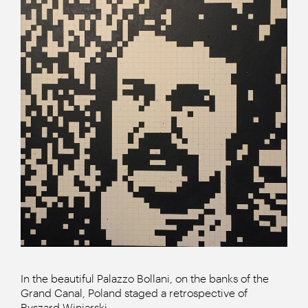
In the beautiful Palazzo Bollani, on the banks of the
Grand Canal, Poland staged a retrospective of
Ryszard Winiarski.