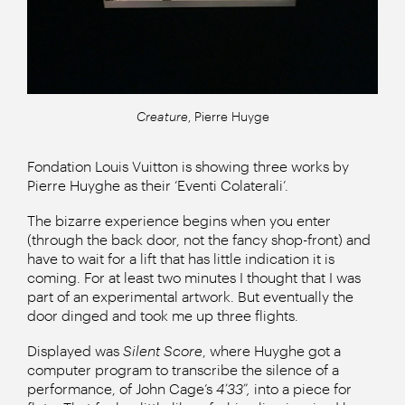
Creature
, Pierre Huyge
Fondation Louis Vuitton is showing three works by
Pierre Huyghe as their ‘Eventi Colaterali’.
The bizarre experience begins when you enter
(through the back door, not the fancy shop-front) and
have to wait for a lift that has little indication it is
coming. For at least two minutes I thought that I was
part of an experimental artwork. But eventually the
door dinged and took me up three flights.
Displayed was
Silent Score
, where Huyghe got a
computer program to transcribe the silence of a
performance, of John Cage’s
4’33”,
into a piece for