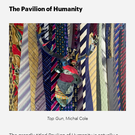
The Pavilion of Humanity
Top Gun
, Michal Cole
The grandly titled Pavilion of Humanity is actually a