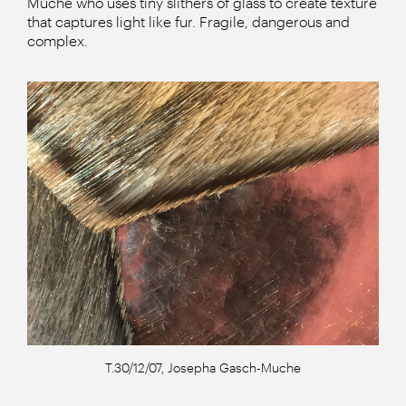
Muche who uses tiny slithers of glass to create texture
that captures light like fur. Fragile, dangerous and
complex.
T.30/12/07, Josepha Gasch-Muche