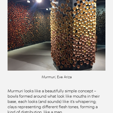
Murmuri
, Eve Ariza
Murmuri
looks like a beautifully simple concept –
bowls formed around what look like mouths in their
base, each looks (and sounds) like it’s whispering;
clays representing different flesh tones, forming a
kind of distribution, like a map.