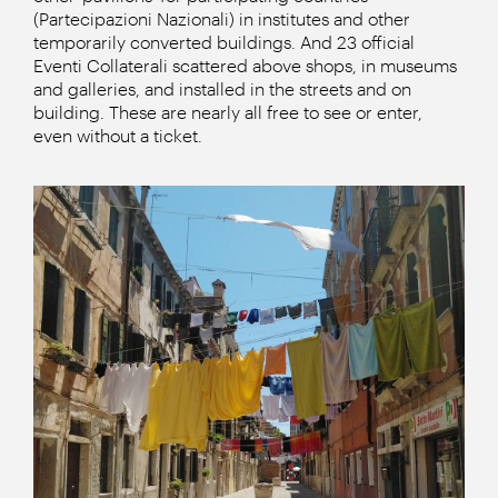
(Partecipazioni Nazionali) in institutes and other
temporarily converted buildings. And 23 official
Eventi Collaterali scattered above shops, in museums
and galleries, and installed in the streets and on
building. These are nearly all free to see or enter,
even without a ticket.