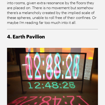
into rooms, given extra resonance by the floors they
are placed on. There is no movement but somehow
there’s a melancholy created by the implied scale of
these spheres, unable to roll free of their confines. Or
maybe I’m reading far too much into it all.
4. Earth Pavilion