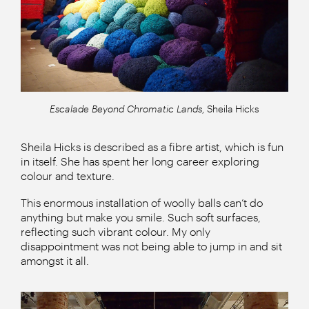
Escalade Beyond Chromatic Lands
, Sheila Hicks
Sheila Hicks is described as a fibre artist, which is fun
in itself. She has spent her long career exploring
colour and texture.
This enormous installation of woolly balls can’t do
anything but make you smile. Such soft surfaces,
reflecting such vibrant colour. My only
disappointment was not being able to jump in and sit
amongst it all.