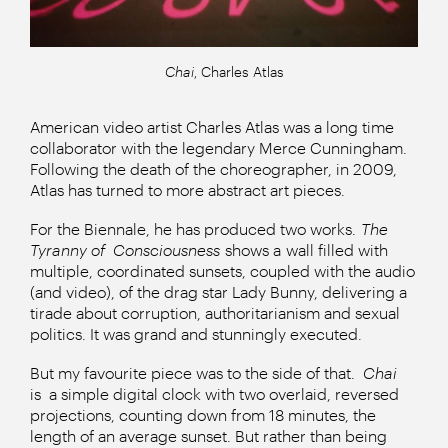
Chai
, Charles Atlas
American video artist Charles Atlas was a long time
collaborator with the legendary Merce Cunningham.
Following the death of the choreographer, in 2009,
Atlas has turned to more abstract art pieces.
For the Biennale, he has produced two works.
The
Tyranny of
Consciousness
shows a wall filled with
multiple, coordinated sunsets, coupled with the audio
(and video), of the drag star Lady Bunny, delivering a
tirade about corruption, authoritarianism and sexual
politics. It was grand and stunningly executed.
But my favourite piece was to the side of that.
Chai
is
a simple digital clock with two overlaid, reversed
projections, counting down from 18 minutes, the
length of an average sunset. But rather than being