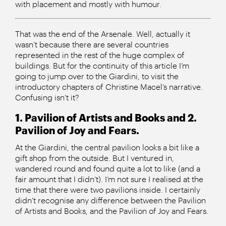
with placement and mostly with humour.
That was the end of the Arsenale. Well, actually it
wasn’t because there are several countries
represented in the rest of the huge complex of
buildings. But for the continuity of this article I’m
going to jump over to the Giardini, to visit the
introductory chapters of Christine Macel’s narrative.
Confusing isn’t it?
1. Pavilion of Artists and Books and 2.
Pavilion of Joy and Fears.
At the Giardini, the central pavilion looks a bit like a
gift shop from the outside. But I ventured in,
wandered round and found quite a lot to like (and a
fair amount that I didn’t). I’m not sure I realised at the
time that there were two pavilions inside. I certainly
didn’t recognise any difference between the Pavilion
of Artists and Books, and the Pavilion of Joy and Fears.