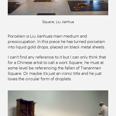
Square
, Liu Jianhua
Porcelain is Liu Jianhua’s main medium and
preoccupation. In this piece he has turned porcelain
into liquid gold drops, placed on black metal sheets.
I can’t find any reference to it but I can only think that
for a Chinese artist to call a work Square, he must at
some level be referencing the fallen of Tiananmen
Square. Or maybe it’s just an ironic title and he just
loves the circular form of droplets.