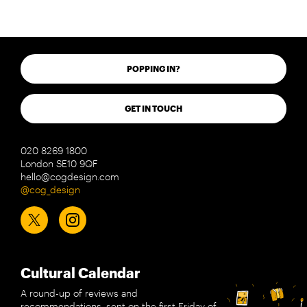
POPPING IN?
GET IN TOUCH
020 8269 1800
London SE10 9QF
hello@cogdesign.com
@cog_design
Cultural Calendar
A round-up of reviews and
recommendations, sent on the first Friday of