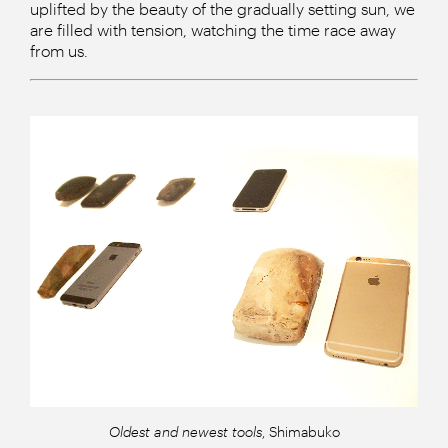
uplifted by the beauty of the gradually setting sun, we
are filled with tension, watching the time race away
from us.
Oldest and newest tools
, Shimabuko