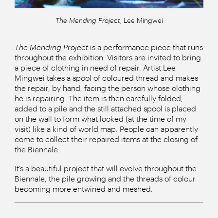
The Mending Project
, Lee Mingwei
The Mending Project
is a performance piece that runs
throughout the exhibition. Visitors are invited to bring
a piece of clothing in need of repair. Artist Lee
Mingwei takes a spool of coloured thread and makes
the repair, by hand, facing the person whose clothing
he is repairing. The item is then carefully folded,
added to a pile and the still attached spool is placed
on the wall to form what looked (at the time of my
visit) like a kind of world map. People can apparently
come to collect their repaired items at the closing of
the Biennale.
It’s a beautiful project that will evolve throughout the
Biennale, the pile growing and the threads of colour
becoming more entwined and meshed.