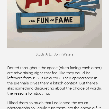
Study Art…, John Waters
Dotted throughout the space (often facing each other)
are advertising signs that feel like they could be
leftovers from 1950s New York. Their appearance in
the Biennale gives them a kitsch context. But there’s
also something disquieting about the choice of words,
the reasons for studying.
I liked them so much that I collected the set as
photographs so I could turn them into the above gif. It