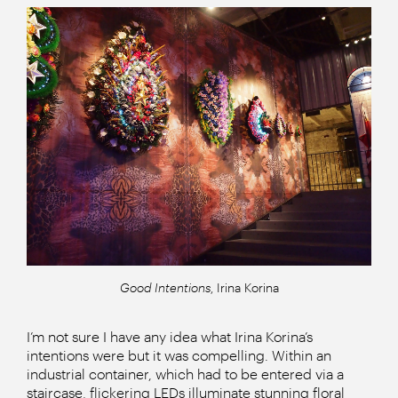
Good Intentions
, Irina Korina
I’m not sure I have any idea what Irina Korina’s
intentions were but it was compelling. Within an
industrial container, which had to be entered via a
staircase, flickering LEDs illuminate stunning floral