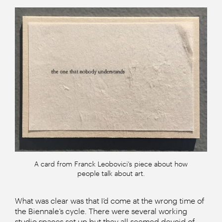
A card from Franck Leobovici’s piece about how
people talk about art.
What was clear was that I’d come at the wrong time of
the Biennale’s cycle. There were several working
studio spaces set up but they all seemed devoid of