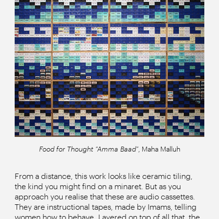
Food for Thought “Amma Baad”
, Maha Malluh
From a distance, this work looks like ceramic tiling,
the kind you might find on a minaret. But as you
approach you realise that these are audio cassettes.
They are instructional tapes, made by Imams, telling
women how to behave. Layered on top of all that, the