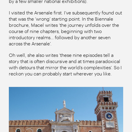
by a few smaller national exhibitions).
I visited the Arsenale first. I’ve subsequently found out
that was the ‘wrong’ starting point. In the Biennale
brochure, Macel writes ‘the journey unfolds over the
course of nine chapters, beginning with two
introductory realms… followed by another seven
across the Arsenale’.
Oh well, she also writes ‘these nine episodes tell a
story that is often discursive and at times paradoxical
with detours that mirror the world’s complexities’. So I
reckon you can probably start wherever you like.