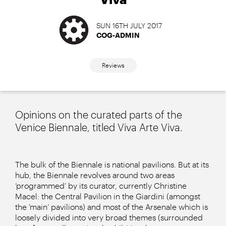
SUN 16TH JULY 2017
COG-ADMIN
Reviews
Opinions on the curated parts of the
Venice Biennale, titled Viva Arte Viva.
The bulk of the Biennale is national pavilions. But at its
hub, the Biennale revolves around two areas
‘programmed’ by its curator, currently Christine
Macel: the Central Pavilion in the Giardini (amongst
the ‘main’ pavilions) and most of the Arsenale which is
loosely divided into very broad themes (surrounded