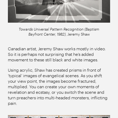
Towards Universal Pattern Recognition (Baptism
Bayfront Center, 1982)
, Jeremy Shaw
Canadian artist, Jeremy Shaw works mostly in video.
So it is perhaps not surprising that he’s added
movement to these still black and white images.
Using acrylic, Shaw has created prisms in front of
‘typical’ images of evangelical scenes. As you shift
your view point, the images become fractured,
multiplied. You can create your own moments of
revelation and ecstasy, or you switch the scene and
turn preachers into multi-headed monsters, inflicting
pain.