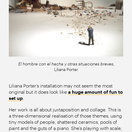
El hombre con el hacha y otras situaciones breves
,
Liliana Porter
Liliana Porter’s installation may not seem the most
original but it does look like
a huge amount of fun to
set up
.
Her work is all about juxtaposition and collage. This is
a three-dimensional realisation of those themes, using
tiny models of people, shattered ceramics, pools of
paint and the guts of a piano. She’s playing with scale,