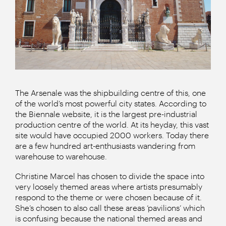
The Arsenale was the shipbuilding centre of this, one
of the world’s most powerful city states. According to
the Biennale website, it is the largest pre-industrial
production centre of the world. At its heyday, this vast
site would have occupied 2000 workers. Today there
are a few hundred art-enthusiasts wandering from
warehouse to warehouse.
Christine Marcel has chosen to divide the space into
very loosely themed areas where artists presumably
respond to the theme or were chosen because of it.
She’s chosen to also call these areas ‘pavilions’ which
is confusing because the national themed areas and