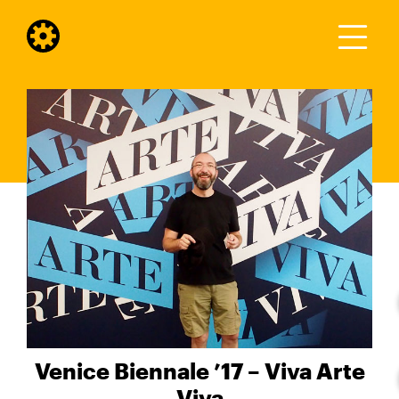
Venice Biennale ’17 – Viva Arte
Viva