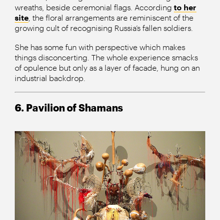
wreaths, beside ceremonial flags. According
to her
site
, the floral arrangements are reminiscent of the
growing cult of recognising Russia’s fallen soldiers.
She has some fun with perspective which makes
things disconcerting. The whole experience smacks
of opulence but only as a layer of facade, hung on an
industrial backdrop.
6. Pavilion of Shamans