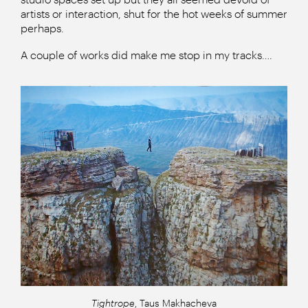
artists or interaction, shut for the hot weeks of summer
perhaps.
A couple of works did make me stop in my tracks….
Tightrope
, Taus Makhacheva