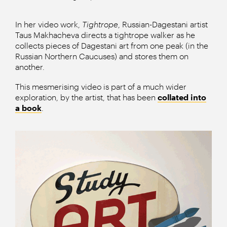
In her video work,
Tightrope
, Russian-Dagestani artist
Taus Makhacheva directs a tightrope walker as he
collects pieces of Dagestani art from one peak (in the
Russian Northern Caucuses) and stores them on
another.
This mesmerising video is part of a much wider
exploration, by the artist, that has been
collated into
a book
.