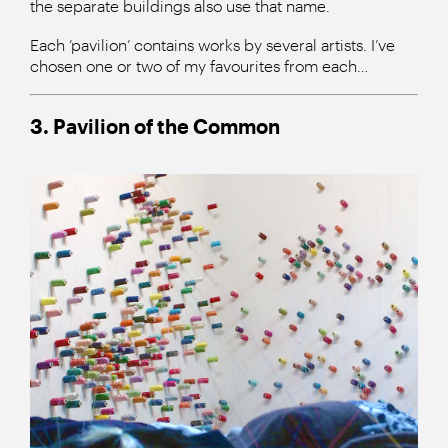
the separate buildings also use that name.
Each ‘pavilion’ contains works by several artists. I’ve
chosen one or two of my favourites from each…
3. Pavilion of the Common