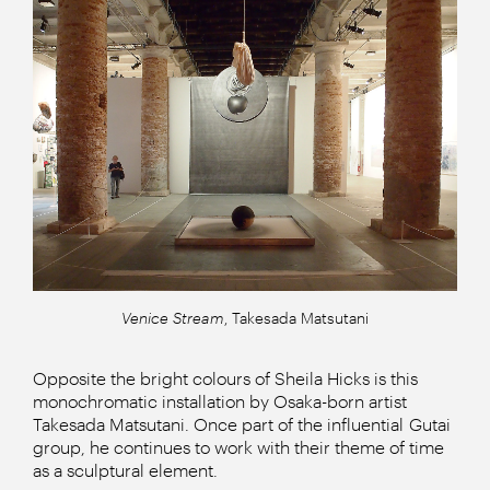
Venice Stream
, Takesada Matsutani
Opposite the bright colours of Sheila Hicks is this
monochromatic installation by Osaka-born artist
Takesada Matsutani. Once part of the influential Gutai
group, he continues to work with their theme of time
as a sculptural element.