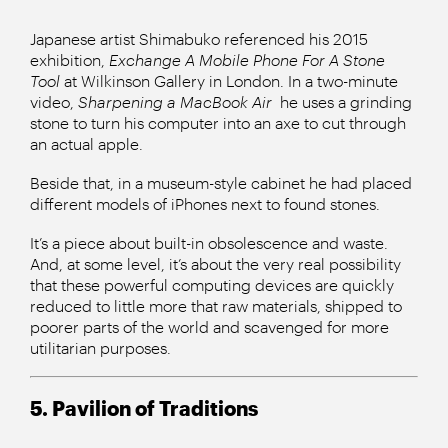
Japanese artist Shimabuko referenced his 2015
exhibition,
Exchange A Mobile Phone For A Stone
Tool
at Wilkinson Gallery in London. In a two-minute
video,
Sharpening a MacBook Air
he uses a grinding
stone to turn his computer into an axe to cut through
an actual apple.
Beside that, in a museum-style cabinet he had placed
different models of iPhones next to found stones.
It’s a piece about built-in obsolescence and waste.
And, at some level, it’s about the very real possibility
that these powerful computing devices are quickly
reduced to little more that raw materials, shipped to
poorer parts of the world and scavenged for more
utilitarian purposes.
5. Pavilion of Traditions