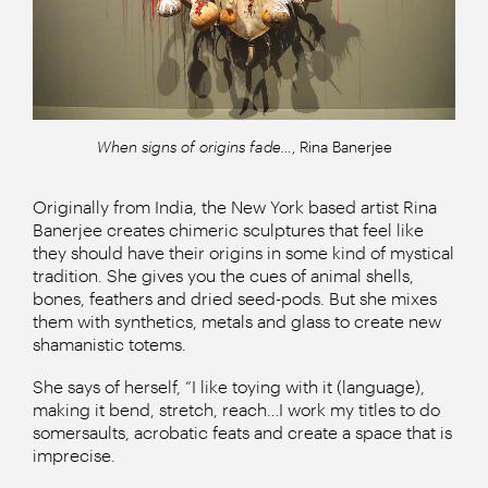
When signs of origins fade…
, Rina Banerjee
Originally from India, the New York based artist Rina
Banerjee creates chimeric sculptures that feel like
they should have their origins in some kind of mystical
tradition. She gives you the cues of animal shells,
bones, feathers and dried seed-pods. But she mixes
them with synthetics, metals and glass to create new
shamanistic totems.
She says of herself, “I like toying with it (language),
making it bend, stretch, reach…I work my titles to do
somersaults, acrobatic feats and create a space that is
imprecise.