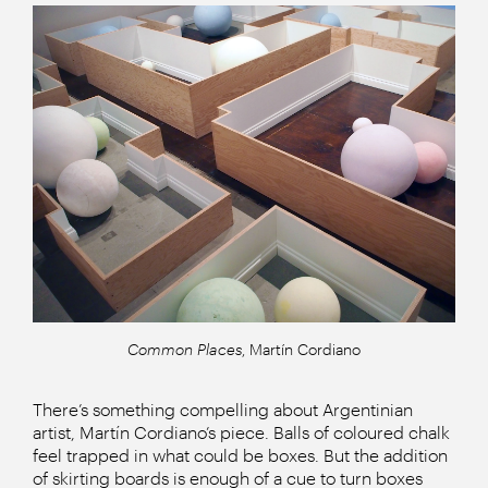
Common Places
, Martín Cordiano
There’s something compelling about Argentinian
artist, Martín Cordiano’s piece. Balls of coloured chalk
feel trapped in what could be boxes. But the addition
of skirting boards is enough of a cue to turn boxes