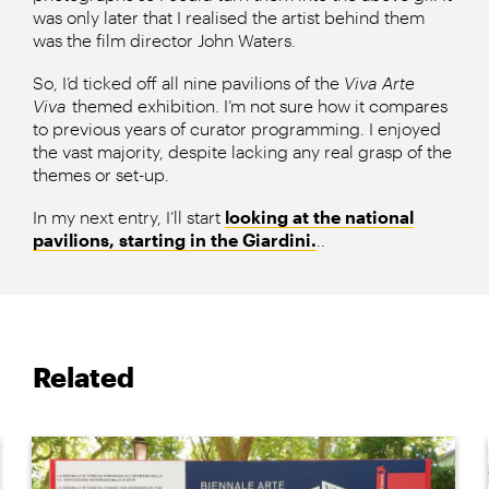
was only later that I realised the artist behind them
was the film director John Waters.
So, I’d ticked off all nine pavilions of the
Viva Arte
Viva
themed exhibition. I’m not sure how it compares
to previous years of curator programming. I enjoyed
the vast majority, despite lacking any real grasp of the
themes or set-up.
In my next entry, I’ll start
looking at the national
pavilions, starting in the Giardini.
..
Related