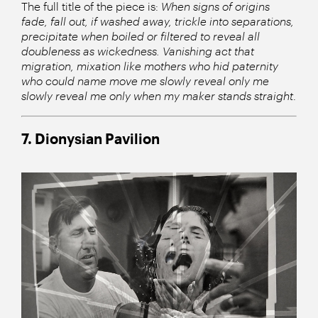
The full title of the piece is:
When signs of origins
fade, fall out, if washed away, trickle into separations,
precipitate when boiled or filtered to reveal all
doubleness as wickedness. Vanishing act that
migration, mixation like mothers who hid paternity
who could name move me slowly reveal only me
slowly reveal me only when my maker stands straight
.
7. Dionysian Pavilion