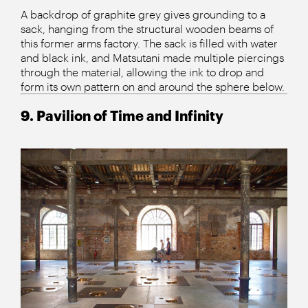
A backdrop of graphite grey gives grounding to a
sack, hanging from the structural wooden beams of
this former arms factory. The sack is filled with water
and black ink, and Matsutani made multiple piercings
through the material, allowing the ink to drop and
form its own pattern on and around the sphere below.
9. Pavilion of Time and Infinity