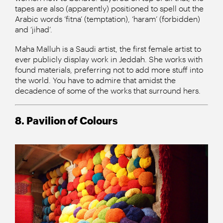
tapes are also (apparently) positioned to spell out the
Arabic words ‘fitna’ (temptation), ‘haram’ (forbidden)
and ‘jihad’.
Maha Malluh is a Saudi artist, the first female artist to
ever publicly display work in Jeddah. She works with
found materials, preferring not to add more stuff into
the world. You have to admire that amidst the
decadence of some of the works that surround hers.
8. Pavilion of Colours