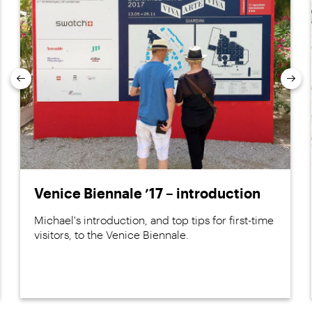
Previous
Nex
Venice Biennale ’17 – introduction
Michael's introduction, and top tips for first-time
visitors, to the Venice Biennale.