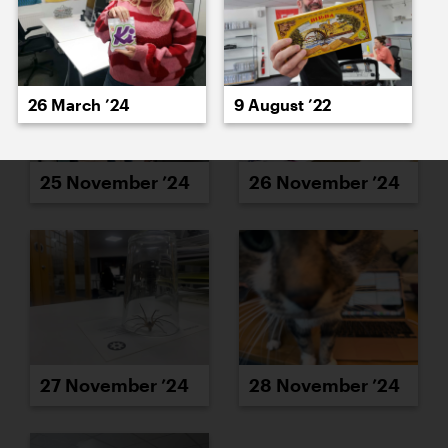
26 March ’24
9 August ’22
25 November ’24
26 November ’24
27 November ’24
28 November ’24