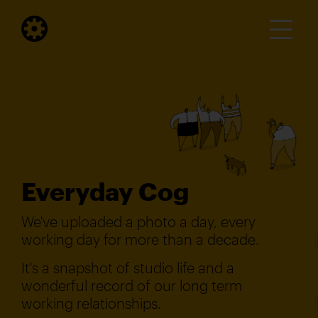
Everyday Cog
We've uploaded a photo a day, every
working day for more than a decade.
It's a snapshot of studio life and a
wonderful record of our long term
working relationships.