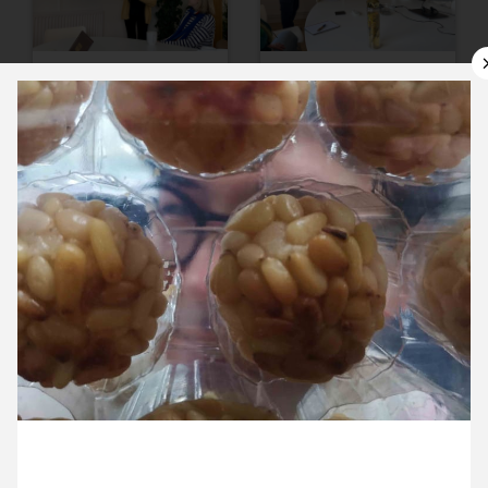
11 November ’24
12 November ’24
13 November ’24
14 November ’24
1 November 2024