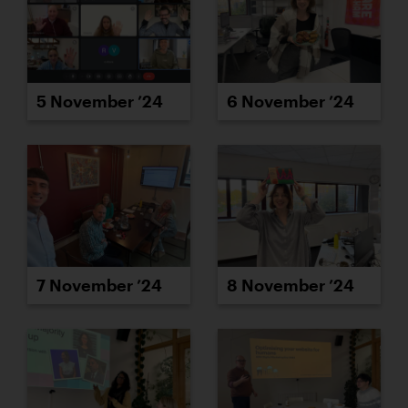
5 November ’24
6 November ’24
7 November ’24
8 November ’24