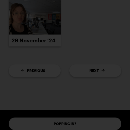
29 November ’24
PREVIOUS
NEXT
POPPING IN?