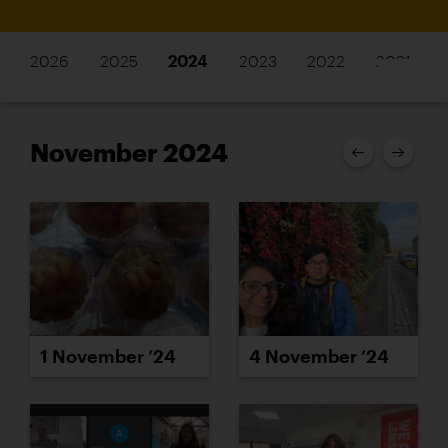
2026
2025
2024
2023
2022
2021
November 2024
1 November ’24
4 November ’24