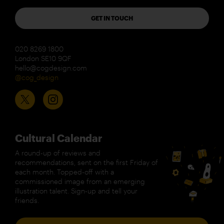
GET IN TOUCH
020 8269 1800
London SE10 9QF
hello@cogdesign.com
@cog_design
Cultural Calendar
A round-up of reviews and
recommendations, sent on the first Friday of
each month. Topped-off with a
commissioned image from an emerging
illustration talent. Sign-up and tell your
friends.