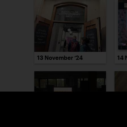
13 November ’24
14 