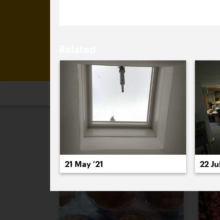
Related
2026
2025
2024
2023
2
November 2024
21 May ’21
22 Jul