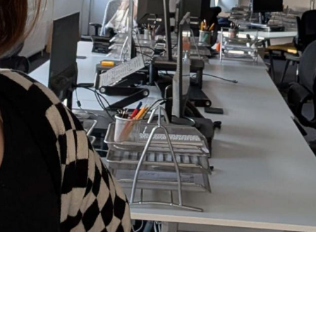
oes have complete control of the music so