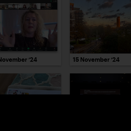
November ’24
15 November ’24