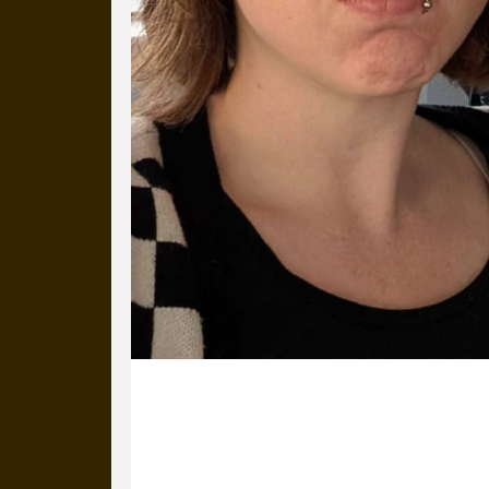
29 November 2024
Laura’s all alone in the office but d
it’s not all bad.