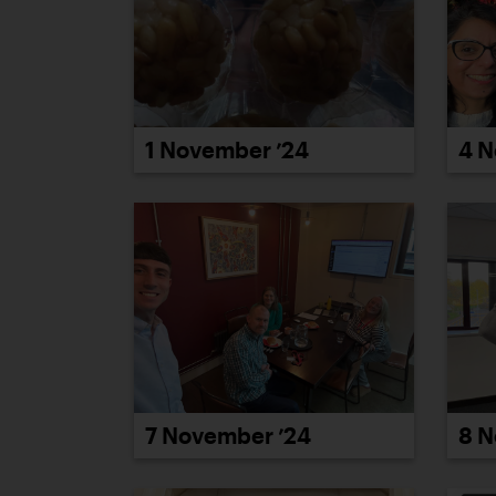
1 November ’24
4 N
7 November ’24
8 N