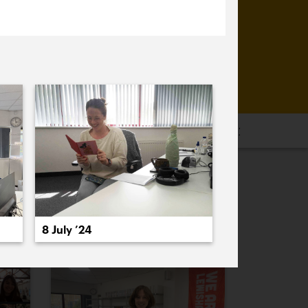
16
2015
2014
2013
2012
2011
PREVIOUS
NEXT
8 July ’24