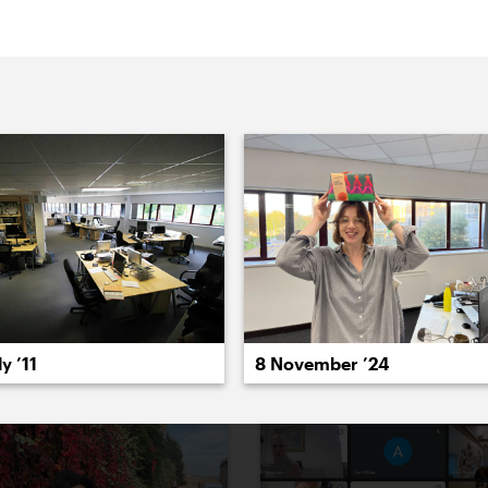
022
2021
2020
2019
2018
2017
20
8 November ’24
y ’11