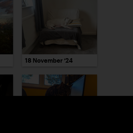
18 November ’24