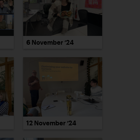
6 November ’24
12 November ’24