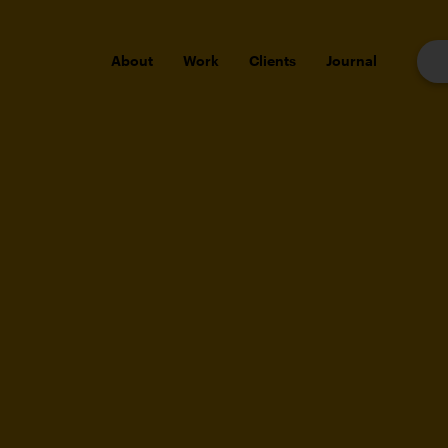
About
Work
Clients
Journal