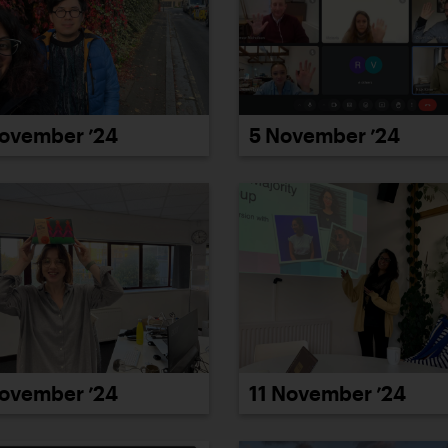
ovember ’24
5 November ’24
ovember ’24
11 November ’24