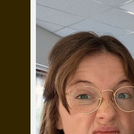
Everyday Cog
We've uploaded a photo a day
more than a decade.
It's a snapshot of studio life
our long term working relati