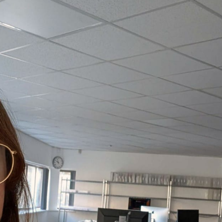
, every working day for
 and a wonderful record of
onships.