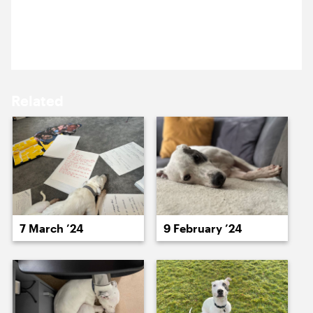
18 November 2024
15 November ’24
18 November ’24
Fletcher isn’t a fan of monday mornings.
Related
19 November ’24
20 November ’24
7 March ’24
9 February ’24
21 November ’24
22 November ’24