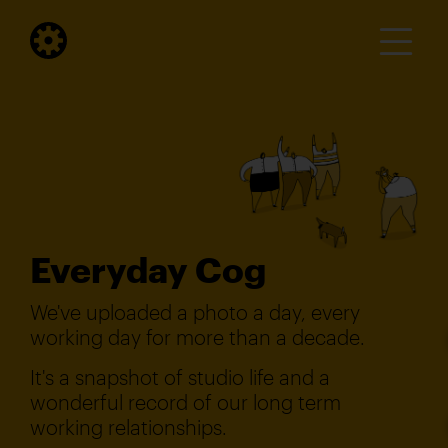
Everyday Cog
We've uploaded a photo a day, every
working day for more than a decade.
It's a snapshot of studio life and a
wonderful record of our long term
working relationships.