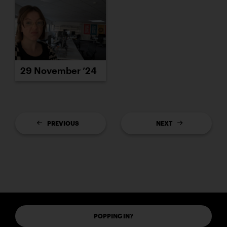
29 November ’24
PREVIOUS
NEXT
POPPING IN?