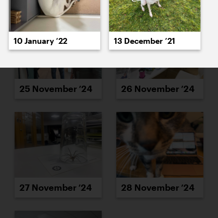
10 January ’22
13 December ’21
25 November ’24
26 November ’24
27 November ’24
28 November ’24