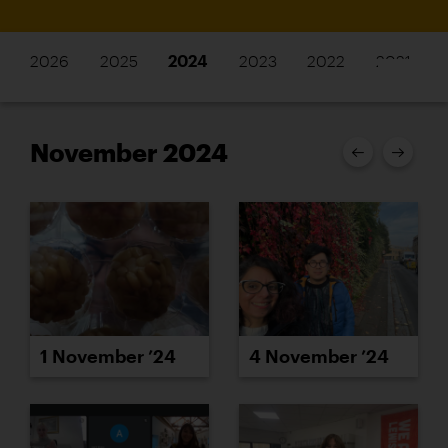
2026
2025
2024
2023
2022
2021
November 2024
1 November ’24
4 November ’24