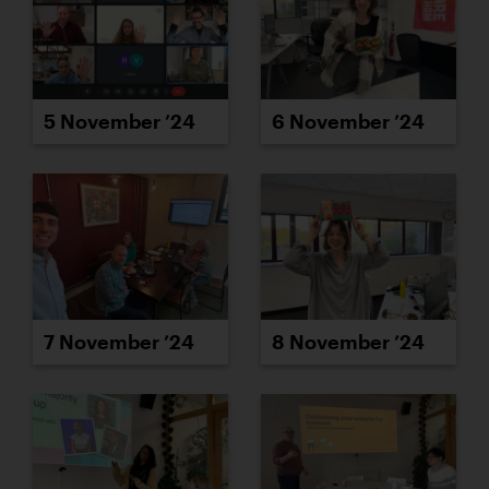
5 November ’24
6 November ’24
7 November ’24
8 November ’24