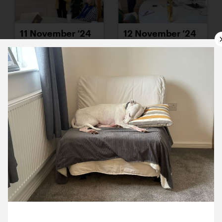
11 November ’24
12 November ’24
13 November ’24
14 November ’24