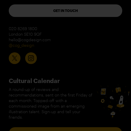
GET IN TOUCH
020 8269 1800
London SE10 9QF
hello@cogdesign.com
@cog_design
Cultural Calendar
A round-up of reviews and
recommendations, sent on the first Friday of
each month. Topped-off with a
commissioned image from an emerging
illustration talent. Sign-up and tell your
friends.