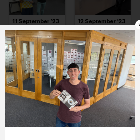
11 September ’23
12 September ’23
13 September ’23
14 September ’23