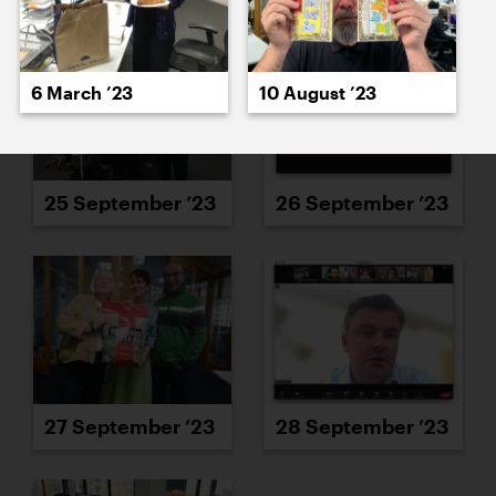
6 March ’23
10 August ’23
25 September ’23
26 September ’23
27 September ’23
28 September ’23