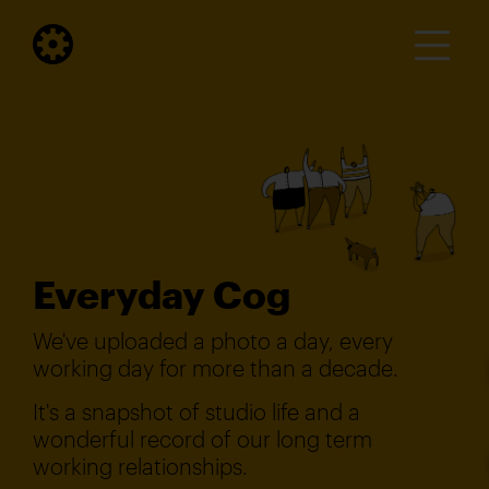
Everyday Cog
We've uploaded a photo a day, every
working day for more than a decade.
It's a snapshot of studio life and a
wonderful record of our long term
working relationships.