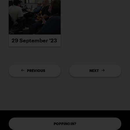
29 September ’23
PREVIOUS
NEXT
POPPING IN?