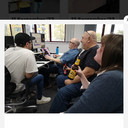
11 September ’23
12 September ’23
13 September ’23
14 September ’23
29 September 2023