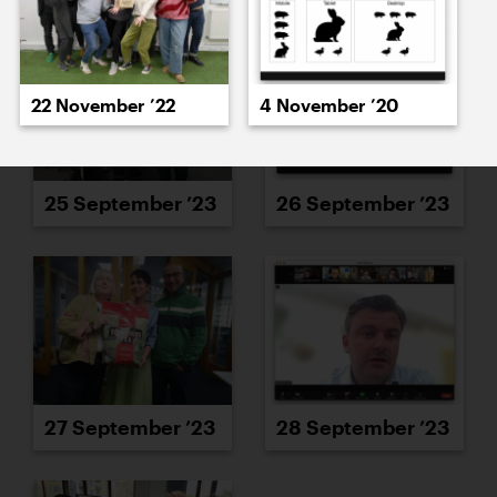
22 November ’22
4 November ’20
25 September ’23
26 September ’23
27 September ’23
28 September ’23