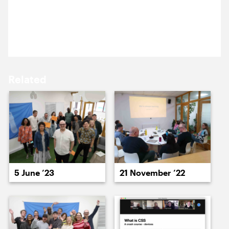
15 September ’23
18 September ’23
Our highly productive developer discussion day
ended with beer and a gathering of minds.
Related
19 September ’23
20 September ’23
5 June ’23
21 November ’22
21 September ’23
22 September ’23