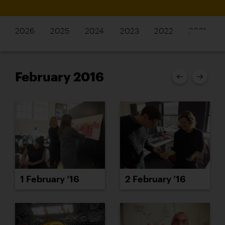
2026
2025
2024
2023
2022
2021
February 2016
1 February ’16
2 February ’16