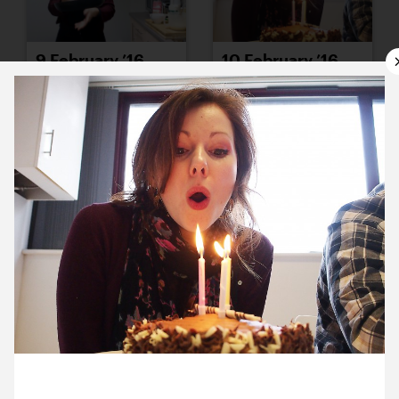
9 February ’16
10 February ’16
11 February ’16
12 February ’16
10 February 2016