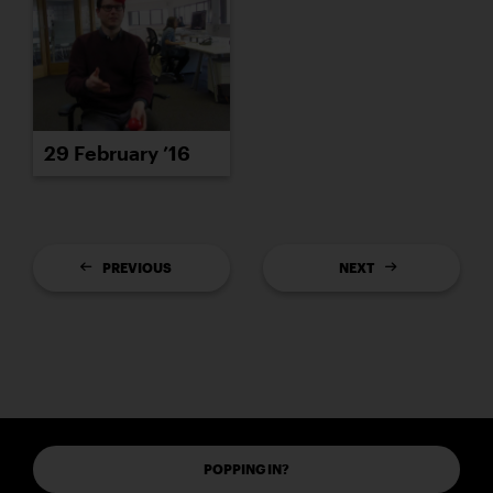
29 February ’16
PREVIOUS
NEXT
POPPING IN?