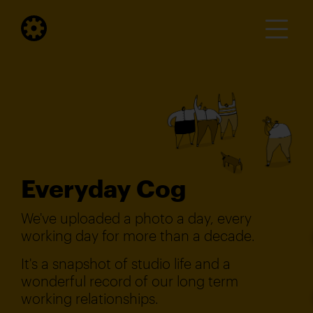
Everyday Cog
We've uploaded a photo a day, every
working day for more than a decade.
It's a snapshot of studio life and a
wonderful record of our long term
working relationships.