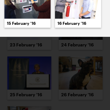
15 February ’16
16 February ’16
23 February ’16
24 February ’16
25 February ’16
26 February ’16