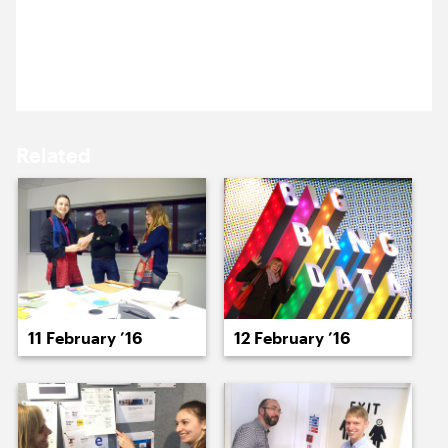
15 February ’16
16 February ’16
Happy birthday to our wonderful Project Manager,
Becca Muir.
Related
17 February ’16
18 February ’16
11 February ’16
12 February ’16
19 February ’16
22 February ’16