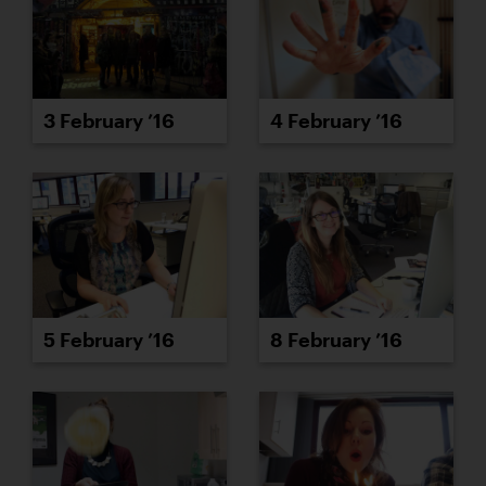
3 February ’16
4 February ’16
5 February ’16
8 February ’16