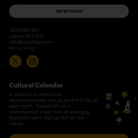
GET IN TOUCH
020 8269 1800
London SE10 9QF
hello@cogdesign.com
@cog_design
Cultural Calendar
A round-up of reviews and
recommendations, sent on the first Friday of
each month. Topped-off with a
commissioned image from an emerging
illustration talent. Sign-up and tell your
friends.