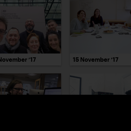
November ’17
15 November ’17