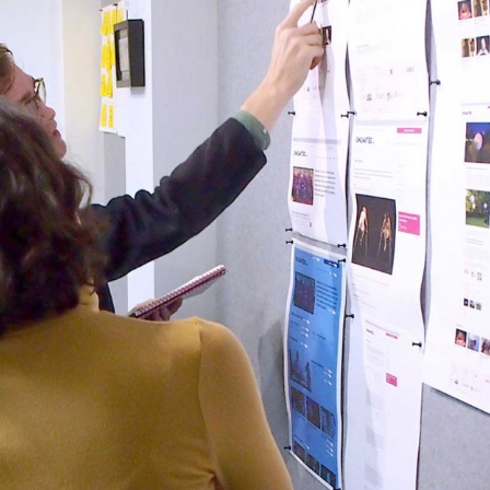
, every working day for
 and a wonderful record of
onships.