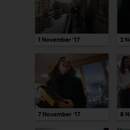
1 November ’17
2 N
7 November ’17
8 N