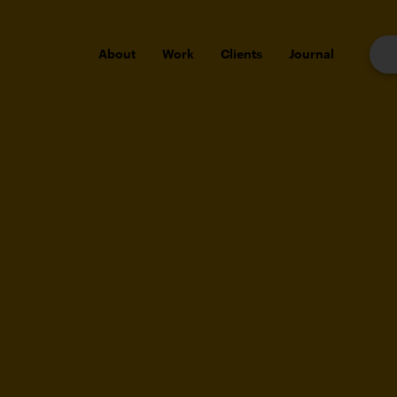
About
Work
Clients
Journal