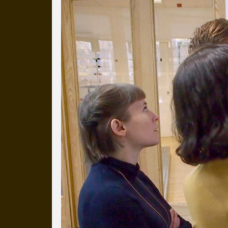
Everyday Cog
We've uploaded a photo a day
more than a decade.
It's a snapshot of studio life
our long term working relati