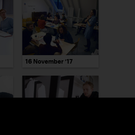
16 November ’17