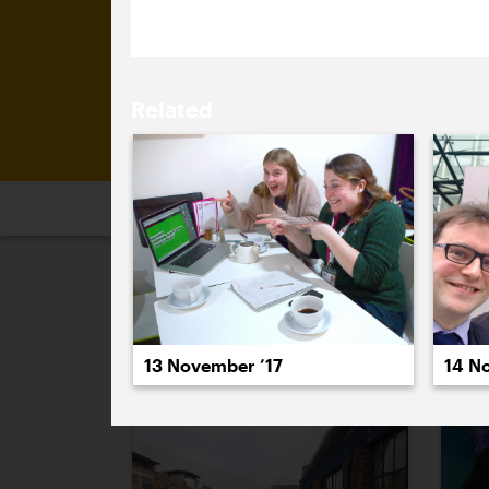
Related
2026
2025
2024
2023
2
November 2017
14 N
13 November ’17