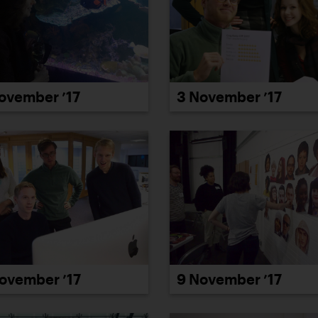
ovember ’17
3 November ’17
ovember ’17
9 November ’17