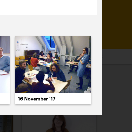
16
2015
2014
2013
2012
2011
PREVIOUS
NEXT
16 November ’17