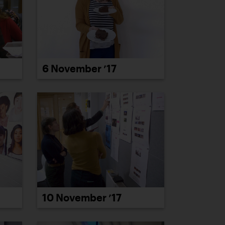
6 November ’17
10 November ’17