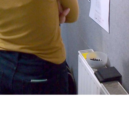
dmin. We’re chatting through
mited.