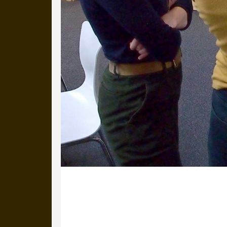
10 November 2017
Katie and Selma are here, from Artsa
improvements to the website for Unli