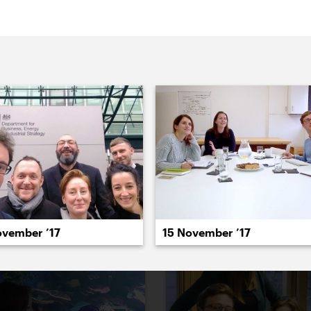
022
2021
2020
2019
2018
2017
20
ovember ’17
15 November ’17