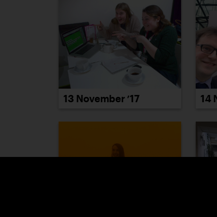
14 
13 November ’17