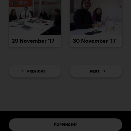
29 November ’17
30 November ’17
PREVIOUS
NEXT
POPPING IN?