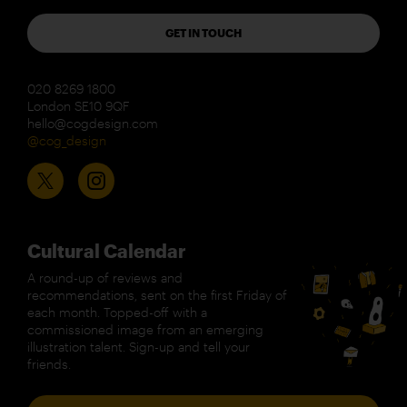
GET IN TOUCH
020 8269 1800
London SE10 9QF
hello@cogdesign.com
@cog_design
Cultural Calendar
A round-up of reviews and
recommendations, sent on the first Friday of
each month. Topped-off with a
commissioned image from an emerging
illustration talent. Sign-up and tell your
friends.