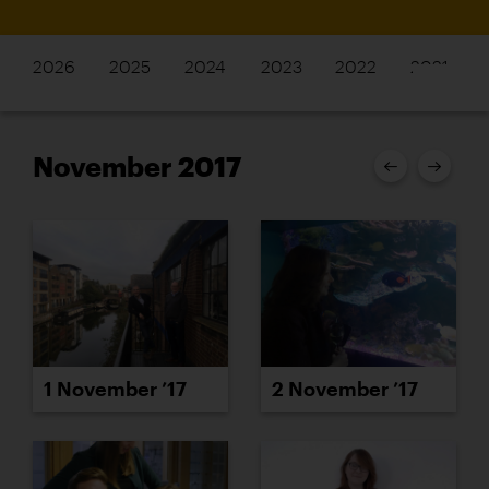
2026
2025
2024
2023
2022
2021
November 2017
1 November ’17
2 November ’17