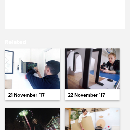
20 November 2017
15 November ’17
16 November ’17
A well prepared Jack is back!
Related
17 November ’17
20 November ’17
21 November ’17
22 November ’17
21 November ’17
22 November ’17