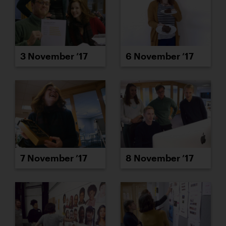
3 November ’17
6 November ’17
7 November ’17
8 November ’17