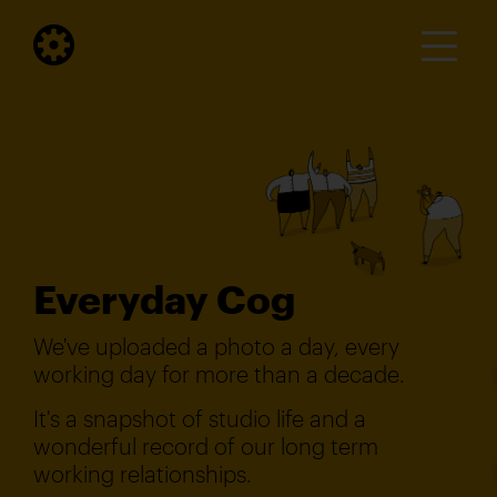
Everyday Cog
We've uploaded a photo a day, every
working day for more than a decade.
It's a snapshot of studio life and a
wonderful record of our long term
working relationships.