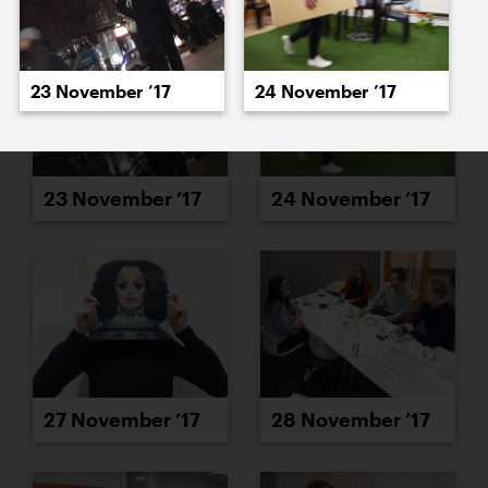
23 November ’17
24 November ’17
23 November ’17
24 November ’17
27 November ’17
28 November ’17