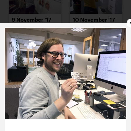
9 November ’17
10 November ’17
13 November ’17
14 November ’17