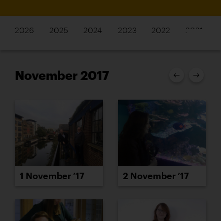
2026
2025
2024
2023
2022
2021
November 2017
1 November ’17
2 November ’17