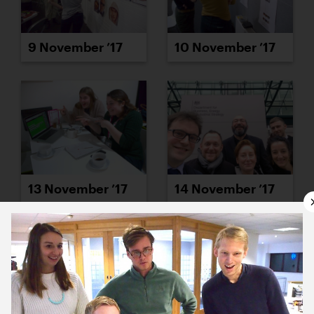
9 November ’17
10 November ’17
13 November ’17
14 November ’17