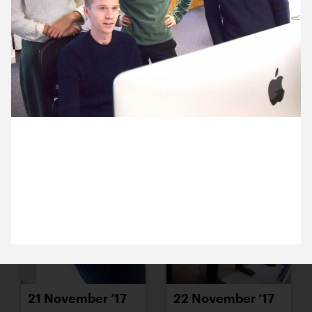
15 November ’17
16 November ’17
8 November 2017
17 November ’17
20 November ’17
Dan has been working on animations for the new
Theatre Hullabloo website. We’re all a little bit in
awe of his skills
21 November ’17
22 November ’17