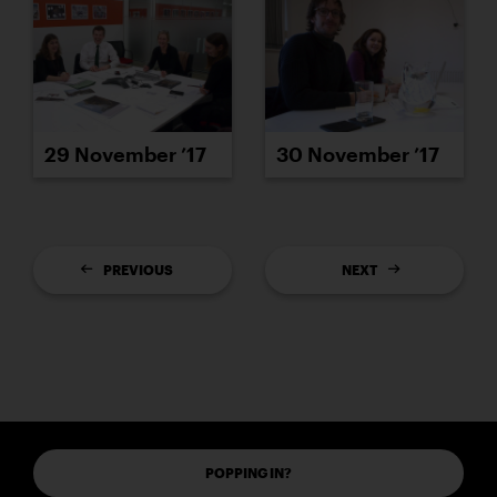
29 November ’17
30 November ’17
PREVIOUS
NEXT
POPPING IN?