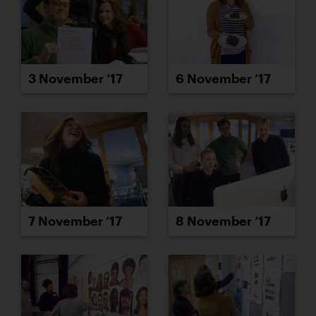
3 November ’17
6 November ’17
7 November ’17
8 November ’17