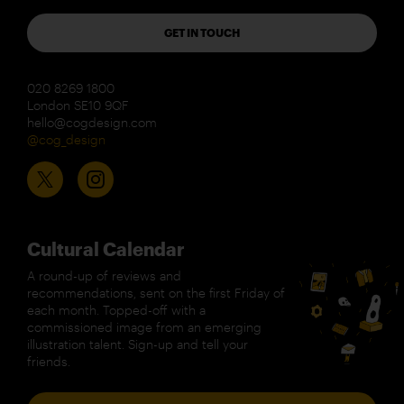
GET IN TOUCH
020 8269 1800
London SE10 9QF
hello@cogdesign.com
@cog_design
Cultural Calendar
A round-up of reviews and
recommendations, sent on the first Friday of
each month. Topped-off with a
commissioned image from an emerging
illustration talent. Sign-up and tell your
friends.