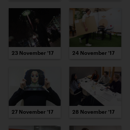
23 November ’17
24 November ’17
27 November ’17
28 November ’17