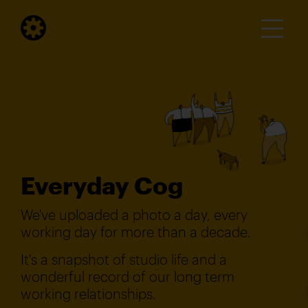
Everyday Cog
We've uploaded a photo a day, every
working day for more than a decade.
It's a snapshot of studio life and a
wonderful record of our long term
working relationships.