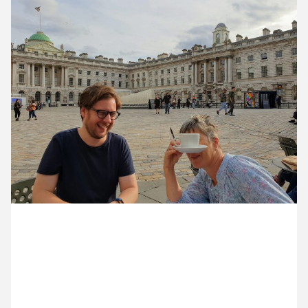
11 September ’18
12 September ’18
13 September ’18
14 September ’18
10 September 2018
Guess that client! Alex and Jack met with a camera-
shy Jackie at Somerset House.