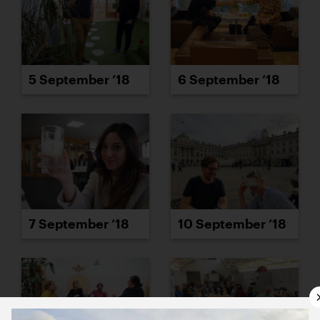
5 September ’18
6 September ’18
7 September ’18
10 September ’18