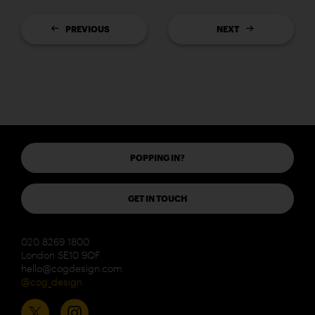
PREVIOUS
NEXT
POPPING IN?
GET IN TOUCH
020 8269 1800
London SE10 9QF
hello@cogdesign.com
@cog_design