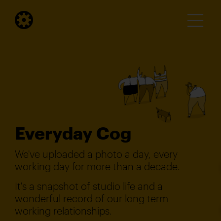
Everyday Cog
We've uploaded a photo a day, every
working day for more than a decade.
It's a snapshot of studio life and a
wonderful record of our long term
working relationships.