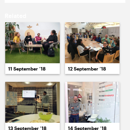
17 September ’18
18 September ’18
Related
19 September ’18
20 September ’18
11 September ’18
12 September ’18
21 September ’18
24 September ’18
13 September ’18
14 September ’18