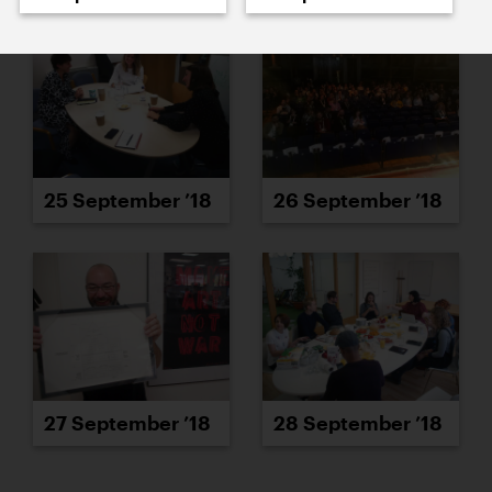
25 September ’18
26 September ’18
27 September ’18
28 September ’18