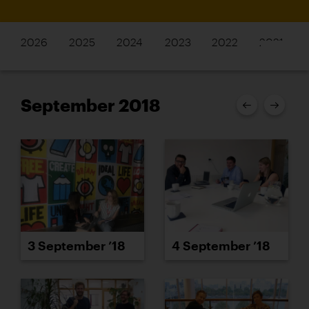
2026
2025
2024
2023
2022
2021
September 2018
3 September ’18
4 September ’18