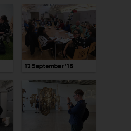
12 September ’18