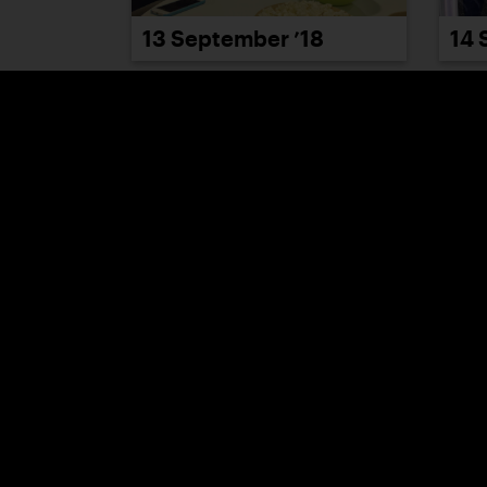
13 September ’18
14 
19 September ’18
20 