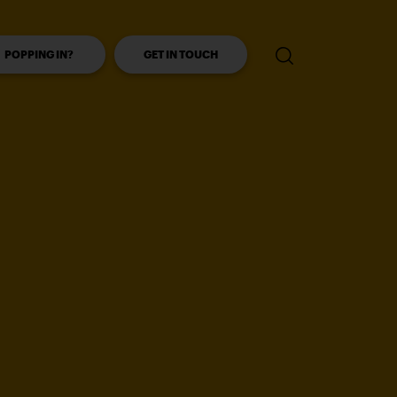
POPPING IN?
GET IN TOUCH
Enter your se