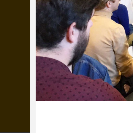
24 September 2018
Jack’s at an Arts Marketing Associati