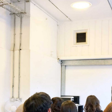
 and a wonderful record of
onships.