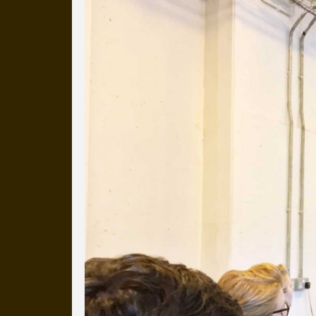
more than a decade.
It's a snapshot of studio life
our long term working relati