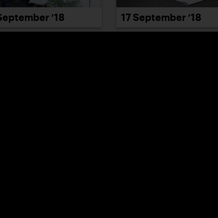
September ’18
17 September ’18
September ’18
21 September ’18