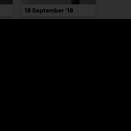
18 September ’18
24 September ’18