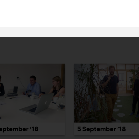
s of engaging touring venues and local
022
2021
2020
2019
2018
2017
20
eptember ’18
5 September ’18