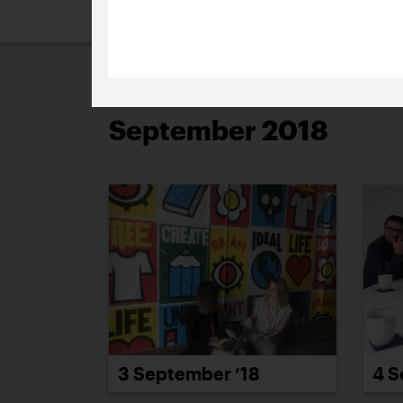
from the OAE talk about creative way
2026
2025
2024
2023
2
audiences.
September 2018
4 S
3 September ’18