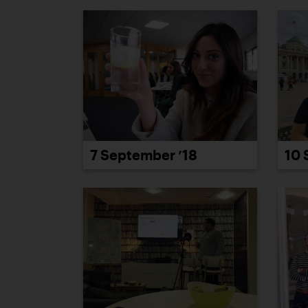
7 September ’18
10 