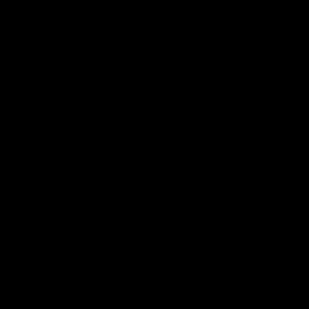
25 September ’18
26 
Cultural Calendar