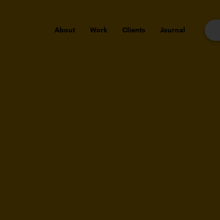
About
Work
Clients
Journal