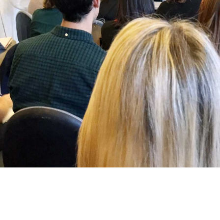
on networking event, listening to John