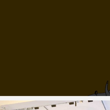
, every working day for