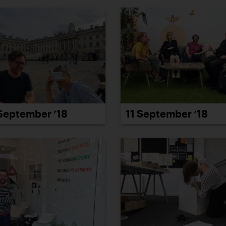
11 September ’18
September ’18