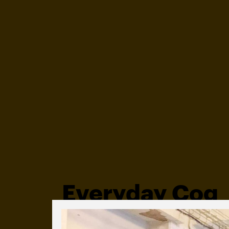
Everyday Cog
We've uploaded a photo a day