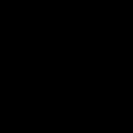
28 September ’18