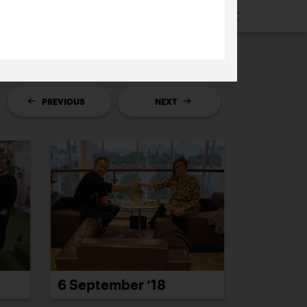
16
2015
2014
2013
2012
2011
PREVIOUS
NEXT
6 September ’18